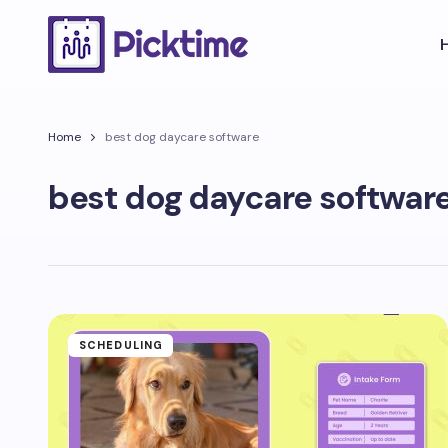
Home
best dog daycare software
best dog daycare softwar
SCHEDULING