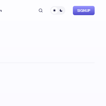
n
SIGNUP