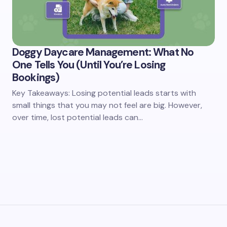
Doggy Daycare Management: What No
One Tells You (Until You’re Losing
Bookings)
Key Takeaways: Losing potential leads starts with
small things that you may not feel are big. However,
over time, lost potential leads can…