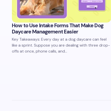
How to Use Intake Forms That Make Dog
Daycare Management Easier
Key Takeaways: Every day at a dog daycare can feel
like a sprint. Suppose you are dealing with three drop-
offs at once, phone calls, and…