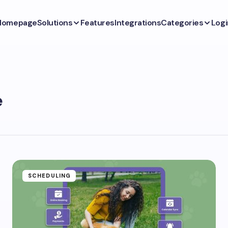
Homepage
Solutions
Features
Integrations
Categories
Logi
e
SCHEDULING