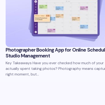
Photographer Booking App for Online Schedul
Studio Management
Key Takeaways Have you ever checked how much of your t
actually spent taking photos? Photography means captur
right moment, but…