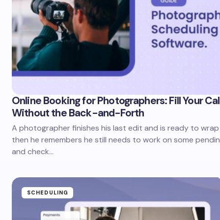
Online Booking for Photographers: Fill Your Ca
Without the Back-and-Forth
A photographer finishes his last edit and is ready to wrap
then he remembers he still needs to work on some pendin
and check…
SCHEDULING