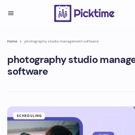
Home
photography studio management software
photography studio manag
software
SCHEDULING