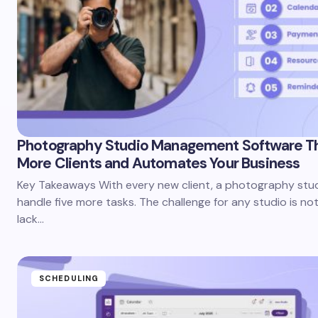
Photography Studio Management Software T
More Clients and Automates Your Business
Key Takeaways With every new client, a photography stu
handle five more tasks. The challenge for any studio is no
lack…
SCHEDULING