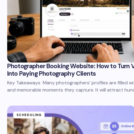
Photographer Booking Website: How to Turn V
Into Paying Photography Clients
Key Takeaways Many photographers’ profiles are filled wit
and memorable moments they capture. It will attract hun
SCHEDULING