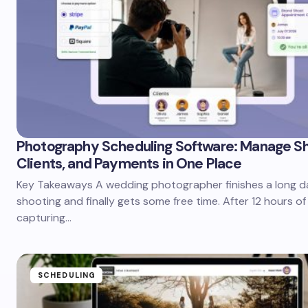
Photography Scheduling Software: Manage Sh
Clients, and Payments in One Place
Key Takeaways A wedding photographer finishes a long d
shooting and finally gets some free time. After 12 hours o
capturing…
SCHEDULING