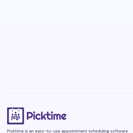
Picktime is an easy-to-use appointment scheduling software