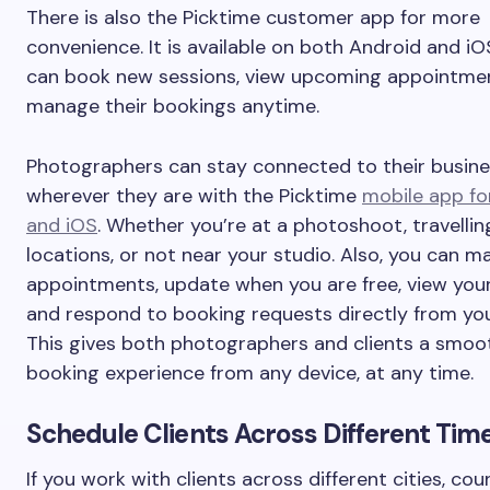
There is also the Picktime customer app for more
convenience. It is available on both Android and iOS
can book new sessions, view upcoming appointmen
manage their bookings anytime.
Photographers can stay connected to their busin
wherever they are with the Picktime
mobile app fo
and iOS
. Whether you’re at a photoshoot, travelli
locations, or not near your studio. Also, you can 
appointments, update when you are free, view your
and respond to booking requests directly from yo
This gives both photographers and clients a smooth
booking experience from any device, at any time.
Schedule Clients Across Different Tim
If you work with clients across different cities, coun