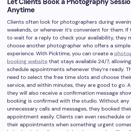
Let Clients Book a Photography Sessi
Anytime
Clients often look for photographers during evenin
weekends, or whenever it’s convenient for them. If
to wait for a reply to check your availability, they
choose another photographer who offers a simple
experience. With Picktime, you can create a
photo
booking website
that stays available 24/7, allowing
schedule appointments whenever they’re ready. Th
need to select the free time slots and choose thei
service, and within minutes, they are good to go. 
they will also receive a confirmation message show
booking is confirmed with the studio. Without any
unnecessary calls and messages, they booked thei
appointment easily. Clients can even reschedule or
their appointments when something urgent comes 