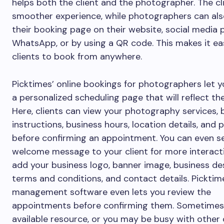
helps both the client and the photographer. The cl
smoother experience, while photographers can als
their booking page on their website, social media pr
WhatsApp, or by using a QR code. This makes it ea
clients to book from anywhere.
Picktimes’ online bookings for photographers let 
a personalized scheduling page that will reflect th
Here, clients can view your photography services,
instructions, business hours, location details, and p
before confirming an appointment. You can even s
welcome message to your client for more interact
add your business logo, banner image, business des
terms and conditions, and contact details. Picktim
management software even lets you review the
appointments before confirming them. Sometimes 
available resource, or you may be busy with other c