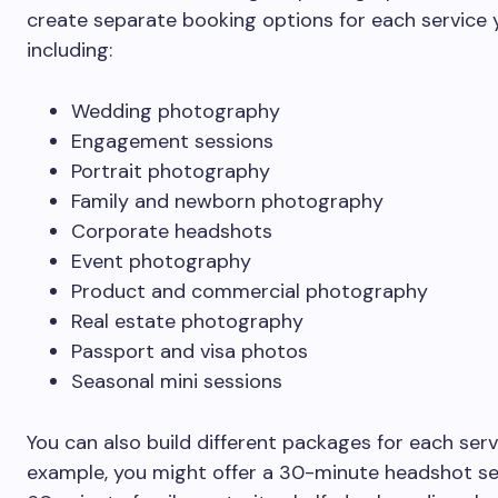
create separate booking options for each service y
including:
Wedding photography
Engagement sessions
Portrait photography
Family and newborn photography
Corporate headshots
Event photography
Product and commercial photography
Real estate photography
Passport and visa photos
Seasonal mini sessions
You can also build different packages for each serv
example, you might offer a 30-minute headshot se