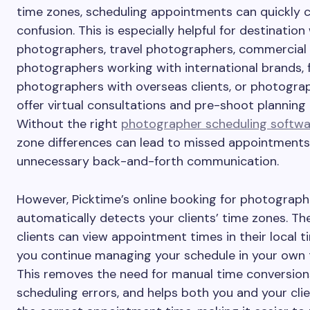
time zones, scheduling appointments can quickly 
confusion. This is especially helpful for destinatio
photographers, travel photographers, commercial
photographers working with international brands, 
photographers with overseas clients, or photogr
offer virtual consultations and pre-shoot planning c
Without the right
photographer scheduling softwa
zone differences can lead to missed appointments
unnecessary back-and-forth communication.
However, Picktime’s online booking for photograph
automatically detects your clients’ time zones. Th
clients can view appointment times in their local t
you continue managing your schedule in your own 
This removes the need for manual time conversion
scheduling errors, and helps both you and your cli