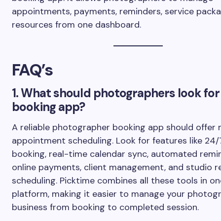
appointments, payments, reminders, service packa
resources from one dashboard.
FAQ’s
1. What should photographers look for 
booking app?
A reliable photographer booking app should offer
appointment scheduling. Look for features like 24/
booking, real-time calendar sync, automated remi
online payments, client management, and studio r
scheduling. Picktime combines all these tools in on
platform, making it easier to manage your photog
business from booking to completed session.