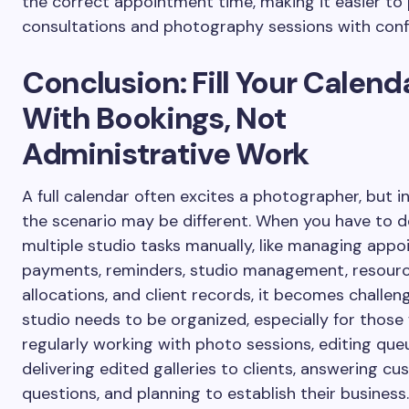
the correct appointment time, making it easier to 
consultations and photography sessions with conf
Conclusion: Fill Your Calend
With Bookings, Not
Administrative Work
A full calendar often excites a photographer, but in 
the scenario may be different. When you have to d
multiple studio tasks manually, like managing appo
payments, reminders, studio management, resour
allocations, and client records, it becomes challeng
studio needs to be organized, especially for those
regularly working with photo sessions, editing que
delivering edited galleries to clients, answering cu
questions, and planning to establish their business