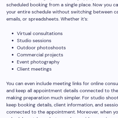
scheduled booking from a single place. Now you c
your entire schedule without switching between ca
emails, or spreadsheets. Whether it’s:
Virtual consultations
Studio sessions
Outdoor photoshoots
Commercial projects
Event photography
Client meetings
You can even include meeting links for online consu
and keep all appointment details connected to the
making preparation much simpler. For studio shoot
keep booking details, client information, and sessi
connected to the appointment. Moreover, when y