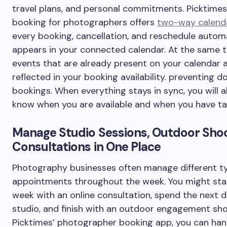
travel plans, and personal commitments. Picktimes’
booking for photographers offers
two-way calend
every booking, cancellation, and reschedule automa
appears in your connected calendar. At the same t
events that are already present on your calendar 
reflected in your booking availability. preventing d
bookings. When everything stays in sync, you will 
know when you are available and when you have ta
Manage Studio Sessions, Outdoor Shoo
Consultations in One Place
Photography businesses often manage different t
appointments throughout the week. You might sta
week with an online consultation, spend the next d
studio, and finish with an outdoor engagement sho
Picktimes’ photographer booking app, you can han