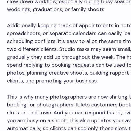
slow down workflow, especially during busy seasons
weddings, graduations, or family shoots.
Additionally, keeping track of appointments in not
spreadsheets, or separate calendars can easily lea
scheduling conflicts. It’s easy to allot the same tim
two different clients. Studio tasks may seem small
gradually they add up throughout the week. The h
spend replying to booking requests can be used fo
photos, planning creative shoots, building rapport
clients, and promoting your business.
This is why many photographers are now shifting t
booking for photographers. It lets customers book
slots on their own. And you can respond faster, e
you are busy on a shoot. This also updates your ava
automatically, so clients can see only those slots 