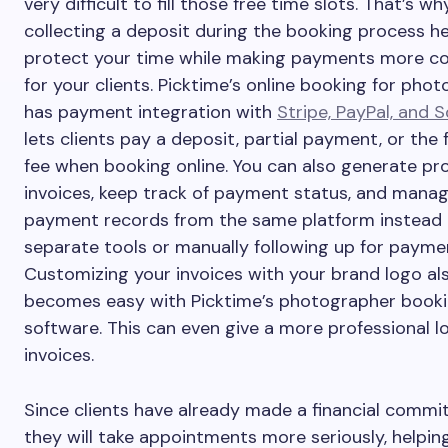
very difficult to fill those free time slots. That’s wh
collecting a deposit during the booking process h
protect your time while making payments more c
for your clients. Picktime’s online booking for pho
has payment integration with
Stripe, PayPal, and 
lets clients pay a deposit, partial payment, or the f
fee when booking online. You can also generate pro
invoices, keep track of payment status, and manag
payment records from the same platform instead 
separate tools or manually following up for payme
Customizing your invoices with your brand logo al
becomes easy with Picktime’s photographer book
software. This can even give a more professional l
invoices.
Since clients have already made a financial commi
they will take appointments more seriously, helpin