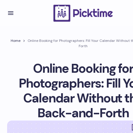
Home
Online Booking for Photographers: Fill Your Calendar Without
Forth
Online Booking fo
Photographers: Fill Y
Calendar Without t
Back-and-Forth