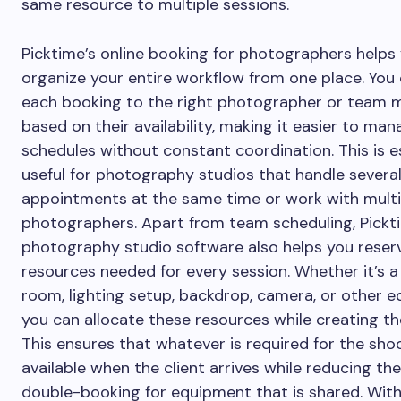
same resource to multiple sessions.
Picktime’s online booking for photographers helps
organize your entire workflow from one place. You
each booking to the right photographer or team
based on their availability, making it easier to ma
schedules without constant coordination. This is e
useful for photography studios that handle severa
appointments at the same time or work with multi
photographers. Apart from team scheduling, Pickt
photography studio software also helps you reser
resources needed for every session. Whether it’s a
room, lighting setup, backdrop, camera, or other 
you can allocate these resources while creating th
This ensures that whatever is required for the shoo
available when the client arrives while reducing th
double-booking for equipment that is shared. With