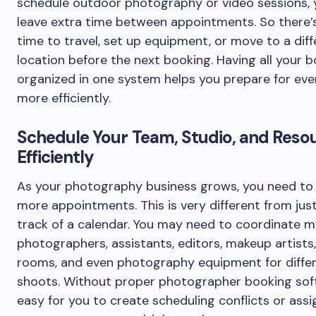
schedule outdoor photography or video sessions, 
leave extra time between appointments. So there
time to travel, set up equipment, or move to a diff
location before the next booking. Having all your 
organized in one system helps you prepare for eve
more efficiently.
Schedule Your Team, Studio, and Reso
Efficiently
As your photography business grows, you need t
more appointments. This is very different from jus
track of a calendar. You may need to coordinate mu
photographers, assistants, editors, makeup artists,
rooms, and even photography equipment for diffe
shoots. Without proper photographer booking soft
easy for you to create scheduling conflicts or assi