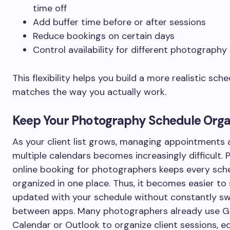
time off
Add buffer time before or after sessions
Reduce bookings on certain days
Control availability for different photography
This flexibility helps you build a more realistic sch
matches the way you actually work.
Keep Your Photography Schedule Orga
As your client list grows, managing appointments 
multiple calendars becomes increasingly difficult. 
online booking for photographers keeps every sch
organized in one place. Thus, it becomes easier to
updated with your schedule without constantly sw
between apps. Many photographers already use G
Calendar or Outlook to organize client sessions, ed