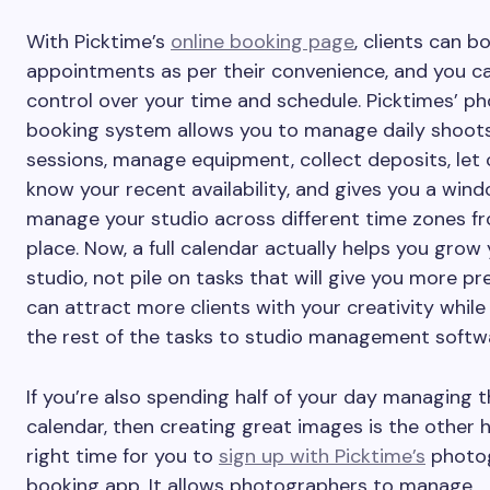
With Picktime’s
online booking page
, clients can b
appointments as per their convenience, and you ca
control over your time and schedule. Picktimes’ p
booking system allows you to manage daily shoot
sessions, manage equipment, collect deposits, let 
know your recent availability, and gives you a win
manage your studio across different time zones f
place. Now, a full calendar actually helps you grow
studio, not pile on tasks that will give you more pr
can attract more clients with your creativity while
the rest of the tasks to studio management softw
If you’re also spending half of your day managing 
calendar, then creating great images is the other hal
right time for you to
sign up with Picktime’s
photo
booking app. It allows photographers to manage