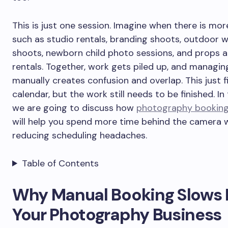
This is just one session. Imagine when there is mor
such as studio rentals, branding shoots, outdoor 
shoots, newborn child photo sessions, and props 
rentals. Together, work gets piled up, and managing
manually creates confusion and overlap. This just fi
calendar, but the work still needs to be finished. In 
we are going to discuss how
photography booking
will help you spend more time behind the camera w
reducing scheduling headaches.
Table of Contents
Why Manual Booking Slows
Your Photography Business