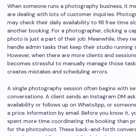
When someone runs a photography business, it m
are dealing with lots of customer inquiries. Photo
may check their daily availability to fill free time s
another booking. For a photographer, clicking a ca
photo is just a part of their job. Meanwhile, they n
handle admin tasks that keep their studio running 
However, when there are more clients and sessions,
becomes stressful to manually manage those tasks.
creates mistakes and scheduling errors.
A single photography session often begins with se
conversations. A client sends an Instagram DM as
availability or follows up on WhatsApp, or someone
a price. Information by email. Before you know it, y
spent more time coordinating the booking than p
for the photoshoot. These back-and-forth conver