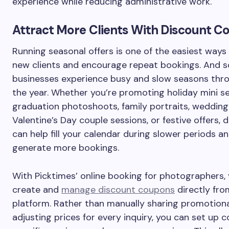
experience while reducing administrative work.
Attract More Clients With Discount 
Running seasonal offers is one of the easiest ways
new clients and encourage repeat bookings. And 
businesses experience busy and slow seasons thr
the year. Whether you’re promoting holiday mini se
graduation photoshoots, family portraits, weddin
Valentine’s Day couple sessions, or festive offers, 
can help fill your calendar during slower periods a
generate more bookings.
With Picktimes’ online booking for photographers,
create and
manage discount coupons
directly fro
platform. Rather than manually sharing promotion
adjusting prices for every inquiry, you can set up 