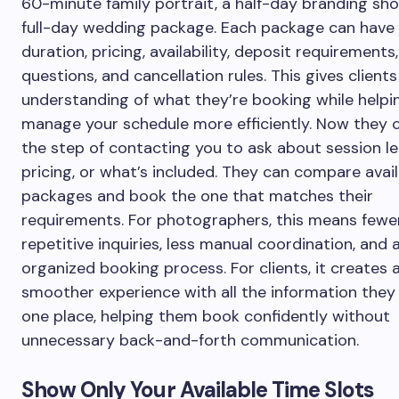
60-minute family portrait, a half-day branding sho
full-day wedding package. Each package can have 
duration, pricing, availability, deposit requirements
questions, and cancellation rules. This gives clients
understanding of what they’re booking while helpi
manage your schedule more efficiently. Now they 
the step of contacting you to ask about session le
pricing, or what’s included. They can compare avai
packages and book the one that matches their
requirements. For photographers, this means fewe
repetitive inquiries, less manual coordination, and
organized booking process. For clients, it creates 
smoother experience with all the information they
one place, helping them book confidently without
unnecessary back-and-forth communication.
Show Only Your Available Time Slots