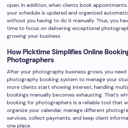
open. In addition, when clients book appointments 
your schedule is updated and organized automatic
without you having to do it manually. Thus, you h
time to focus on delivering exceptional photogra
growing your business.
How Picktime Simplifies Online Booking
Photographers
After your photography business grows, you need
photography booking system to manage your stu
more clients start showing interest, handling multi
bookings manually becomes exhausting. That’s why
booking for photographers is a reliable tool that wi
organize your calendar, manage different photogr
services, collect payments, and keep client informa
one place.