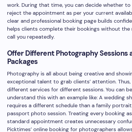
work. During that time, you can decide whether to
reject the appointment as per your current availabi
clear and professional booking page builds confid
helps clients complete their bookings without the
call you repeatedly.
Offer Different Photography Sessions 
Packages
Photography is all about being creative and showi
exceptional talent to grab clients’ attention. Thus
different services for different sessions. You can b
understand this with an example like: A wedding s
requires a different schedule than a family portrait
passport photo session. Treating every booking as
standard appointment creates unnecessary confus
Picktimes’ online booking for photographers allow