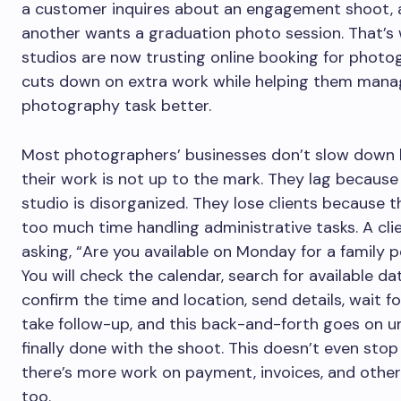
a customer inquires about an engagement shoot, 
another wants a graduation photo session. That’
studios are now trusting online booking for photog
cuts down on extra work while helping them mana
photography task better.
Most photographers’ businesses don’t slow down
their work is not up to the mark. They lag because 
studio is disorganized. They lose clients because 
too much time handling administrative tasks. A cl
asking, “Are you available on Monday for a family p
You will check the calendar, search for available da
confirm the time and location, send details, wait for
take follow-up, and this back-and-forth goes on un
finally done with the shoot. This doesn’t even stop
there’s more work on payment, invoices, and other
too.