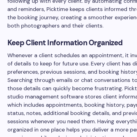
following up with every client. By automating conf
and reminders, Picktime keeps clients informed th
the booking journey, creating a smoother experien
both photographers and their clients.
Keep Client Information Organized
Whenever a client schedules an appointment, it inv
of details to keep for future use. Every client has d
preferences, previous sessions, and booking history
Searching through emails or chat conversations to
those details can quickly become frustrating. Pick
studio management software stores client informa
which includes appointments, booking history, pa
status, notes, additional booking details, and prev
sessions whenever you need them. Having everyth
organized in one place helps you deliver a more pe