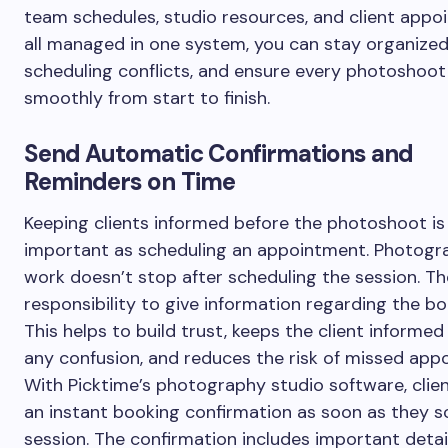
team schedules, studio resources, and client app
all managed in one system, you can stay organized
scheduling conflicts, and ensure every photoshoot
smoothly from start to finish.
Send Automatic Confirmations and
Reminders on Time
Keeping clients informed before the photoshoot is
important as scheduling an appointment. Photogr
work doesn’t stop after scheduling the session. T
responsibility to give information regarding the bo
This helps to build trust, keeps the client informe
any confusion, and reduces the risk of missed app
With Picktime’s photography studio software, clien
an instant booking confirmation as soon as they s
session. The confirmation includes important detai