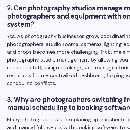
2. Can photography studios manage m
photographers and equipment with o
system?
Yes. As photography businesses grow, coordinatin
photographers, studio rooms, cameras, lighting e
and props becomes more challenging. Picktime sim
photography studio management by allowing you 
schedule staff, assign bookings, and manage studi
resources from a centralized dashboard, helping a
scheduling conflicts.
3. Why are photographers switching f
manual scheduling to booking softwar
Many photographers are replacing spreadsheets, c
and manual follow-ups with booking software to s