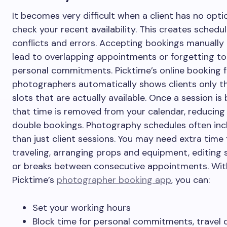
It becomes very difficult when a client has no opti
check your recent availability. This creates schedul
conflicts and errors. Accepting bookings manually 
lead to overlapping appointments or forgetting to
personal commitments. Picktime’s online booking f
photographers automatically shows clients only t
slots that are actually available. Once a session is
that time is removed from your calendar, reducing 
double bookings. Photography schedules often in
than just client sessions. You may need extra time 
traveling, arranging props and equipment, editing 
or breaks between consecutive appointments. Wit
Picktime’s
photographer booking app
, you can:
Set your working hours
Block time for personal commitments, travel d