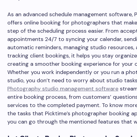
As an advanced schedule management software, P
offers online booking for photographers that mak
step of the scheduling process easier. From accep
appointments 24/7 to syncing your calendar, send
automatic reminders, managing studio resources,
tracking client bookings, it helps you stay organiz
creating a smoother booking experience for your cl
Whether you work independently or you run a ph
studio, you don’t need to worry about studio tasks
Photography studio management software
stream
entire booking process, from customers’ question
services to the completed payment. To know mor
the tasks that Picktime’s photographer booking a
you can go through the mentioned features that w