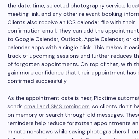
the date, time, selected photography service, loca
meeting link, and any other relevant booking infor
Clients also receive an ICS calendar file with their
confirmation email. They can add the appointment 
to Google Calendar, Outlook, Apple Calendar, or o
calendar apps with a single click. This makes it eas
track of upcoming sessions and further reduces t
of forgotten appointments. On top of that, with thi
gain more confidence that their appointment has
confirmed successfully.
As the appointment date is near, Picktime automat
sends
email and SMS reminders
, so clients don’t h
on memory or search through old messages. These
reminders help reduce forgotten appointments an
minute no-shows while saving photographers fro