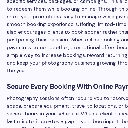
specific services, packages, or campaigns. This all
to redeem them while booking online. Through this
make your promotions easy to manage while giving
smooth booking experience. Offering limited-time
also encourages clients to book sooner rather tha
postponing their decision. When online booking an
payments come together, promotional offers bec
simple way to increase bookings, reward returning 
and keep your photography business growing thr
the year.
Secure Every Booking With Online Pa
Photography sessions often require you to reserve
space, prepare equipment, travel to locations, or 
several hours in your schedule. When a client cance
last minute, it creates a gap in your bookings. It 