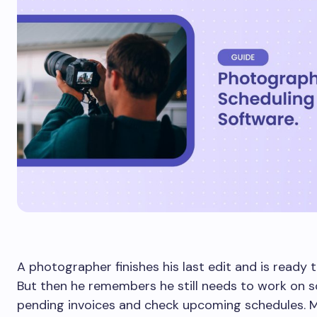
A photographer finishes his last edit and is ready 
But then he remembers he still needs to work on 
pending invoices and check upcoming schedules. M