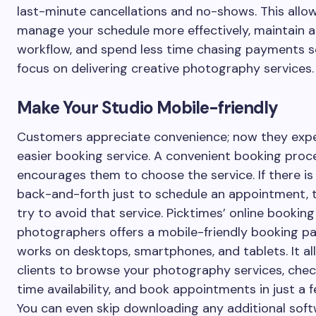
last-minute cancellations and no-shows. This allo
manage your schedule more effectively, maintain a
workflow, and spend less time chasing payments s
focus on delivering creative photography services.
Make Your Studio Mobile-friendly
Customers appreciate convenience; now they exp
easier booking service. A convenient booking proc
encourages them to choose the service. If there i
back-and-forth just to schedule an appointment, t
try to avoid that service. Picktimes’ online booking
photographers offers a mobile-friendly booking p
works on desktops, smartphones, and tablets. It a
clients to browse your photography services, chec
time availability, and book appointments in just a f
You can even skip downloading any additional soft