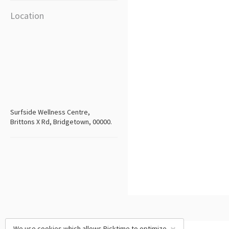
Location
Surfside Wellness Centre,
Brittons X Rd, Bridgetown, 00000.
We use cookies which allows Picktime to optimize