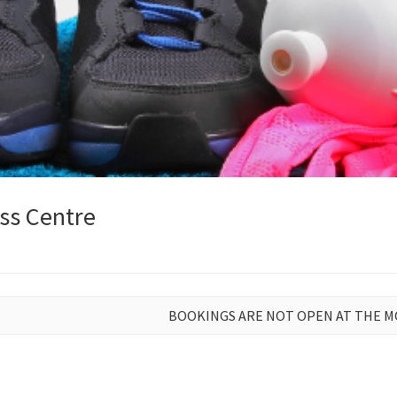
ss Centre
BOOKINGS ARE NOT OPEN AT THE 