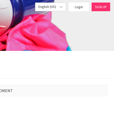
English (US)
Login
SIGN UP
MOMENT