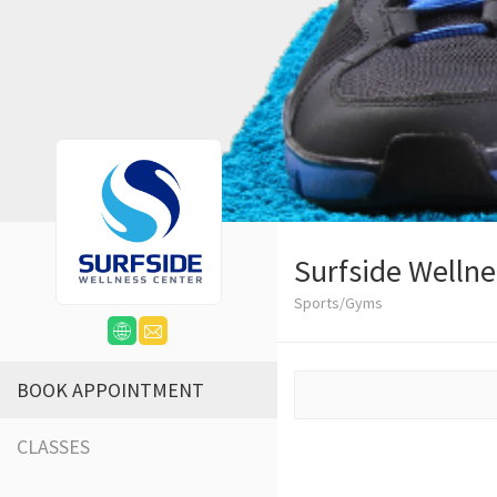
Surfside Wellne
Sports/Gyms
BOOK APPOINTMENT
CLASSES