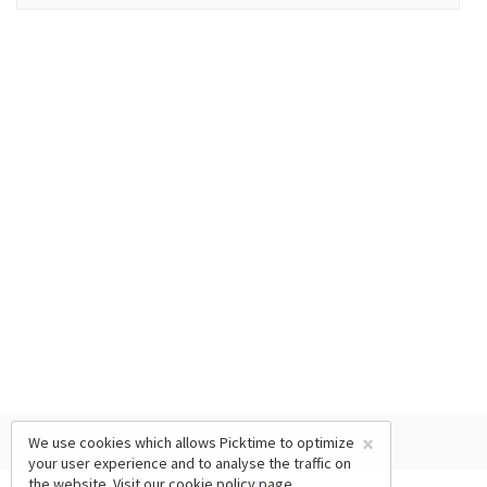
×
We use cookies which allows Picktime to optimize
your user experience and to analyse the traffic on
the website. Visit our
cookie policy
page.