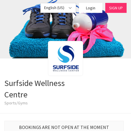
English (US)
Login
SIGN UP
Surfside Wellness
Centre
Sports/Gyms
BOOKINGS ARE NOT OPEN AT THE MOMENT