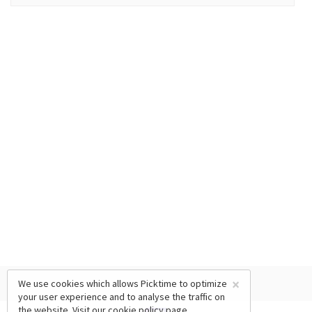
×
We use cookies which allows Picktime to optimize
your user experience and to analyse the traffic on
the website. Visit our
cookie policy
page.