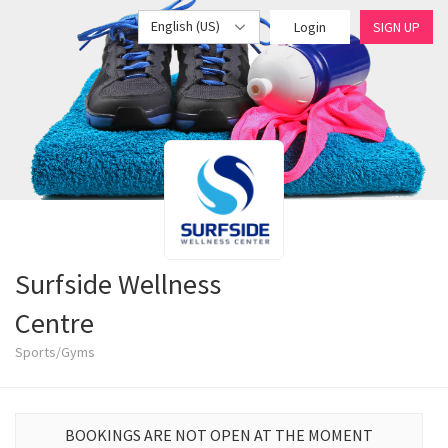
English (US)
Login
SIGN UP
Surfside Wellness
Centre
Sports/Gyms
BOOKINGS ARE NOT OPEN AT THE MOMENT