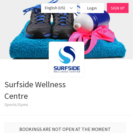
English (US)
Login
SIGN UP
Surfside Wellness
Centre
Sports/Gyms
BOOKINGS ARE NOT OPEN AT THE MOMENT