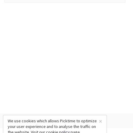
×
We use cookies which allows Picktime to optimize
your user experience and to analyse the traffic on
the website. Visit our
cookie policy
page.