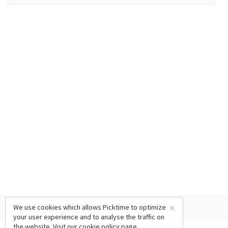
×
We use cookies which allows Picktime to optimize
your user experience and to analyse the traffic on
the website. Visit our
cookie policy
page.