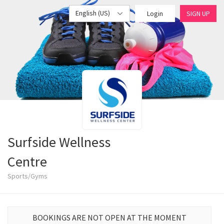
English (US)
Login
SIGN UP
Surfside Wellness
Centre
Sports/Gyms
BOOKINGS ARE NOT OPEN AT THE MOMENT