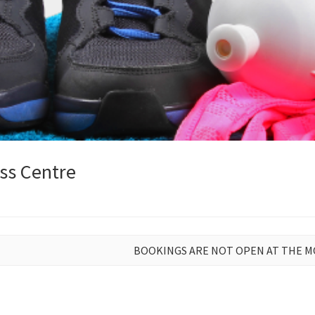
ss Centre
BOOKINGS ARE NOT OPEN AT THE 