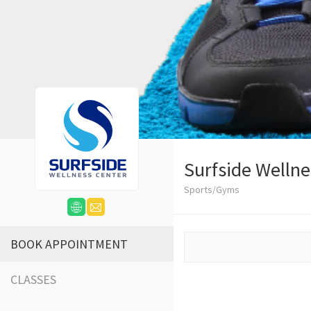
Surfside Wellne
Sports/Gyms
BOOK APPOINTMENT
CLASSES