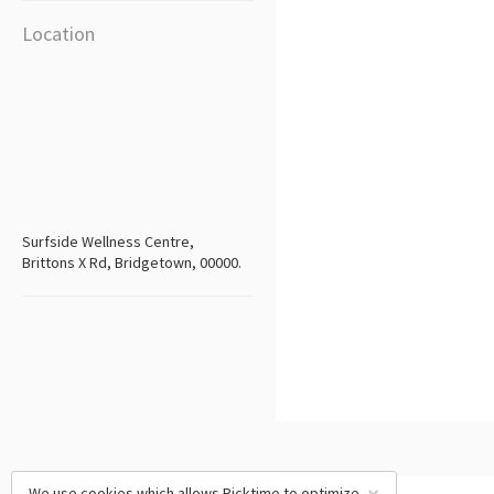
Location
Surfside Wellness Centre,
Brittons X Rd, Bridgetown, 00000.
We use cookies which allows Picktime to optimize