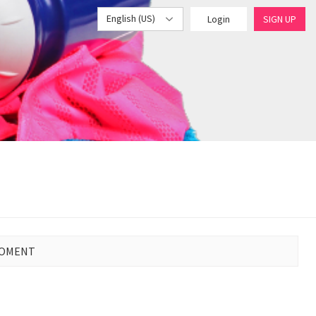
English (US)
Login
SIGN UP
MOMENT