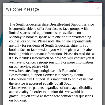
English (US)
Login
SIGN UP
×
Welcome Message
South Gloucestershire
Breastfeeding Peer
Support Service
Medical/Breastfeeding