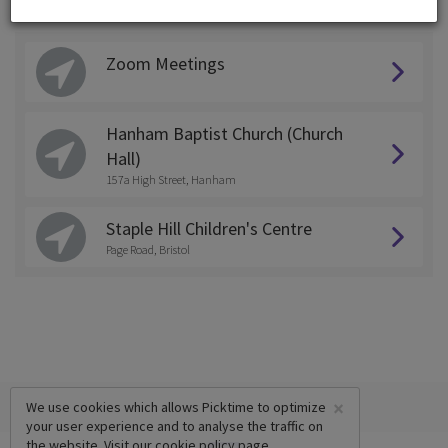
Choose a Location:
Zoom Meetings
Hanham Baptist Church (Church
Hall)
157a High Street, Hanham
Staple Hill Children's Centre
Page Road, Bristol
×
We use cookies which allows Picktime to optimize
your user experience and to analyse the traffic on
the website. Visit our
cookie policy
page.