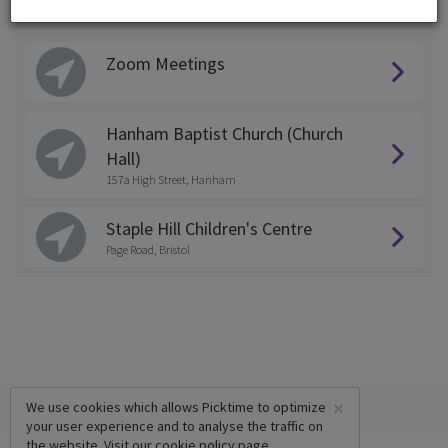
Choose a Location:
Zoom Meetings
Hanham Baptist Church (Church
Hall)
157a High Street, Hanham
Staple Hill Children's Centre
Page Road, Bristol
×
We use cookies which allows Picktime to optimize
your user experience and to analyse the traffic on
the website. Visit our
cookie policy
page.