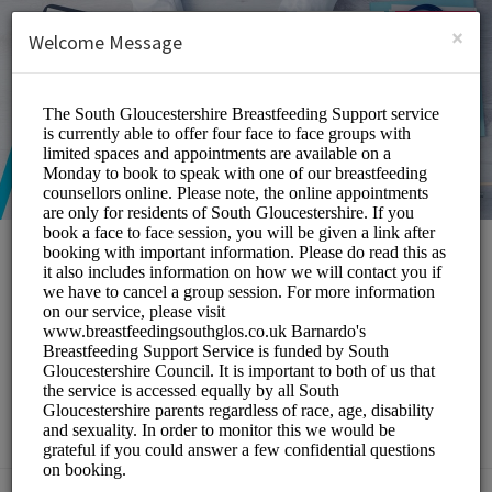
English (US)
Login
SIGN UP
×
Welcome Message
South Gloucestershire
Breastfeeding Peer
Support Service
Medical/Breastfeeding