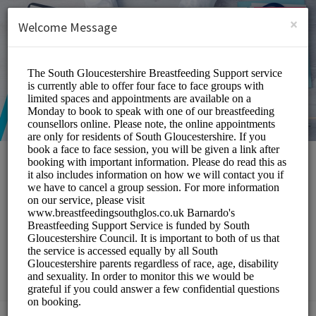
English (US)
Login
SIGN UP
×
Welcome Message
South Gloucestershire
Breastfeeding Peer
Support Service
Medical/Breastfeeding