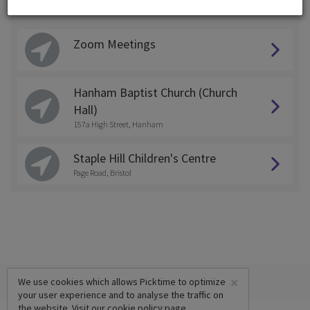
Choose a Location:
Zoom Meetings
Hanham Baptist Church (Church
Hall)
157a High Street, Hanham
Staple Hill Children's Centre
Page Road, Bristol
×
We use cookies which allows Picktime to optimize
your user experience and to analyse the traffic on
the website. Visit our
cookie policy
page.