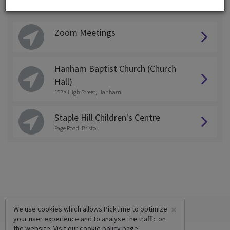
Choose a Location:
Zoom Meetings
Hanham Baptist Church (Church
Hall)
157a High Street, Hanham
Staple Hill Children's Centre
Page Road, Bristol
×
We use cookies which allows Picktime to optimize
your user experience and to analyse the traffic on
the website. Visit our
cookie policy
page.