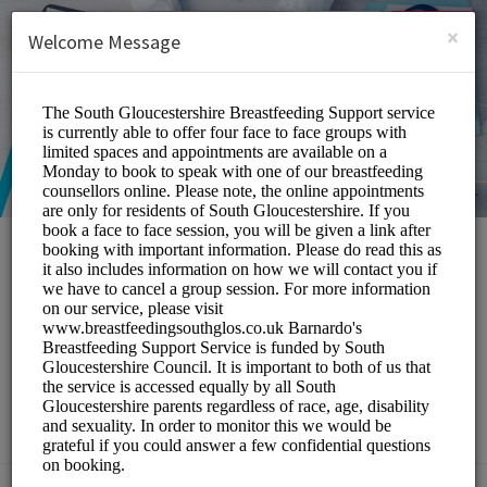
English (US)
Login
SIGN UP
×
Welcome Message
South Gloucestershire
Breastfeeding Peer
Support Service
Medical/Breastfeeding