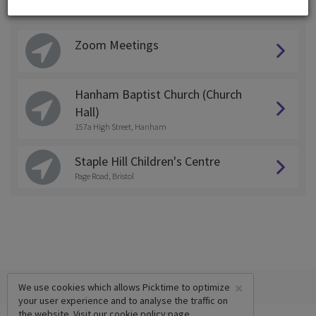
Choose a Location:
Zoom Meetings
Hanham Baptist Church (Church
Hall)
157a High Street, Hanham
Staple Hill Children's Centre
Page Road, Bristol
×
We use cookies which allows Picktime to optimize
your user experience and to analyse the traffic on
the website. Visit our
cookie policy
page.