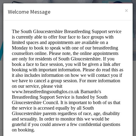
English (US)
Login
SIGN UP
×
Welcome Message
South Gloucestershire
Breastfeeding Peer
Support Service
Medical/Breastfeeding