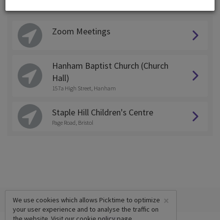
Choose a Location:
Zoom Meetings
Hanham Baptist Church (Church
Hall)
157a High Street, Hanham
Staple Hill Children's Centre
Page Road, Bristol
×
We use cookies which allows Picktime to optimize
your user experience and to analyse the traffic on
the website. Visit our
cookie policy
page.