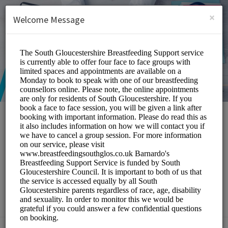
English (US)
Login
SIGN UP
×
Welcome Message
South Gloucestershire
Breastfeeding Peer
Support Service
Medical/Breastfeeding