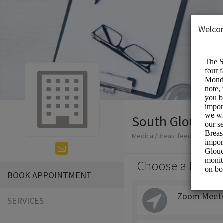
Welco
South Glouceste
Medical/Breastfeeding
Choose a Locati
BOOK APPOINTMENT
Zoom Meeti
SERVICES