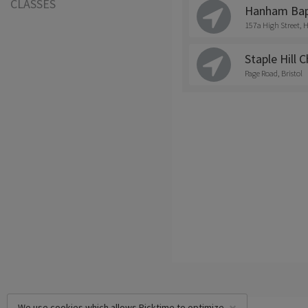
CLASSES
Hanham Bapt
157a High Street
Staple Hill 
Page Road, Bristol
We use cookies which allows Picktime to optimize