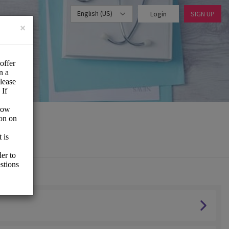
English (US)
Login
SIGN UP
×
vice