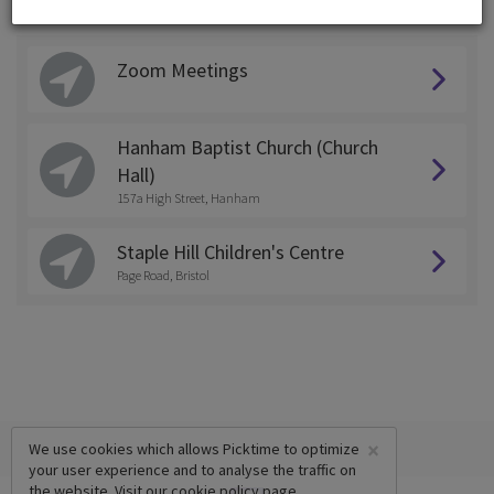
Choose a Location:
Zoom Meetings
Hanham Baptist Church (Church
Hall)
157a High Street, Hanham
Staple Hill Children's Centre
Page Road, Bristol
×
We use cookies which allows Picktime to optimize
your user experience and to analyse the traffic on
the website. Visit our
cookie policy
page.