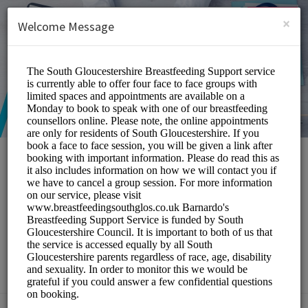
English (US)
Login
SIGN UP
×
Welcome Message
South Gloucestershire
Breastfeeding Peer
Support Service
Medical/Breastfeeding