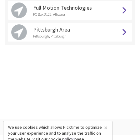
Full Motion Technologies
PO Box 3122, Altoona
Pittsburgh Area
Pittsburgh, Pittsburgh
×
We use cookies which allows Picktime to optimize
your user experience and to analyse the traffic on
the website. Visit our
cookie policy
page.