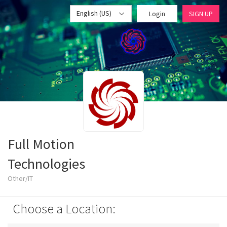
English (US)
Login
SIGN UP
Full Motion
Technologies
Other/IT
Choose a Location: