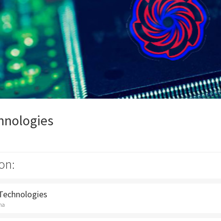
hnologies
on:
 Technologies
na