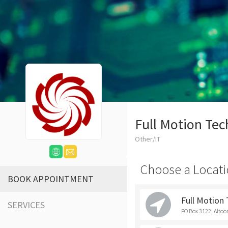
Full Motion Tec
Other/IT
Choose a Locati
BOOK APPOINTMENT
Full Motion
SERVICES
PO Box 3122, Altoo