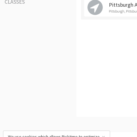
CLASSES
Pittsburgh 
Pittsburgh, Pittsb
We use cookies which allows Picktime to optimize