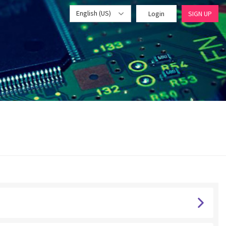
English (US)
Login
SIGN UP