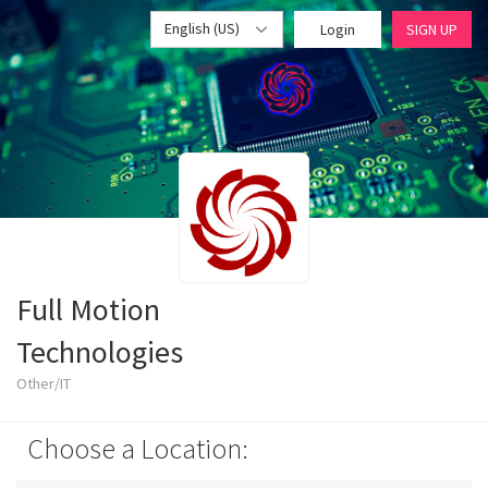
English (US)
Login
SIGN UP
Full Motion
Technologies
Other/IT
Choose a Location: