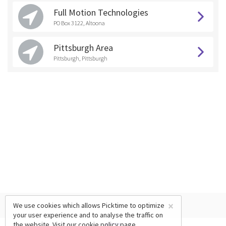
Full Motion Technologies
PO Box 3122, Altoona
Pittsburgh Area
Pittsburgh, Pittsburgh
×
We use cookies which allows Picktime to optimize
your user experience and to analyse the traffic on
the website. Visit our
cookie policy
page.