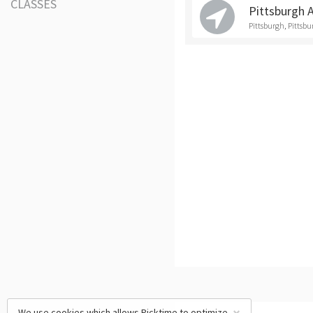
CLASSES
Pittsburgh 
Pittsburgh, Pittsb
We use cookies which allows Picktime to optimize