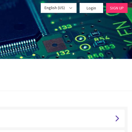
English (US)
Login
SIGN UP