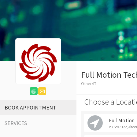
Full Motion Tec
Other/IT
Choose a Locati
BOOK APPOINTMENT
Full Motion
SERVICES
PO Box 3122, Altoo