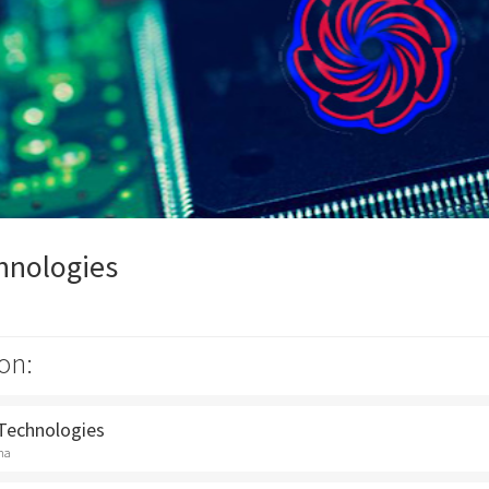
hnologies
on:
 Technologies
na