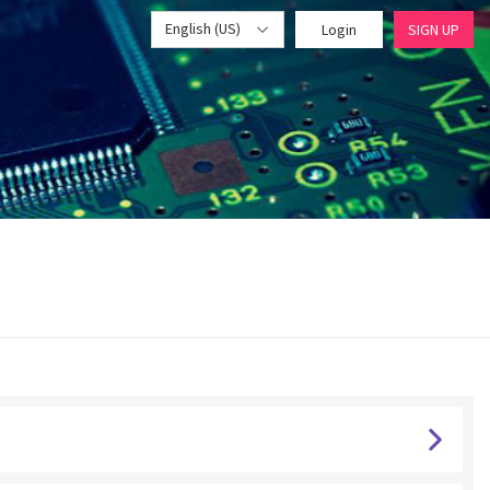
English (US)
Login
SIGN UP