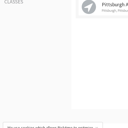
CLASSES
Pittsburgh 
Pittsburgh, Pittsb
We use cookies which allows Picktime to optimize