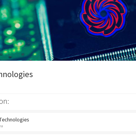
hnologies
on:
 Technologies
na