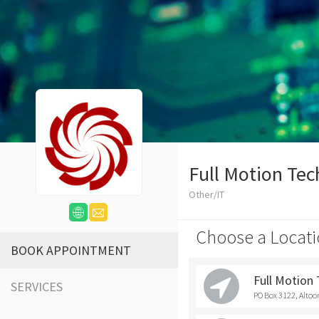
Full Motion Tec
Other/IT
Choose a Locati
BOOK APPOINTMENT
Full Motion
SERVICES
PO Box 3122, Altoo