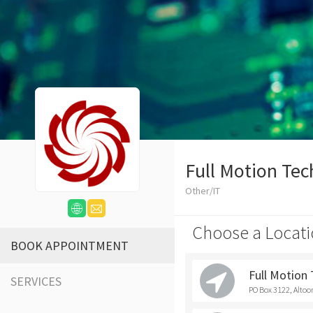
Full Motion Tec
Other/IT
Choose a Locati
BOOK APPOINTMENT
Full Motion
SERVICES
PO Box 3122, Altoo