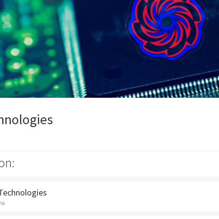
hnologies
on:
 Technologies
na