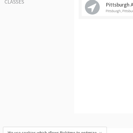
CLASSES
Pittsburgh 
Pittsburgh, Pittsb
We use cookies which allows Picktime to optimize