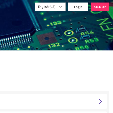
English (US)
Login
SIGN UP