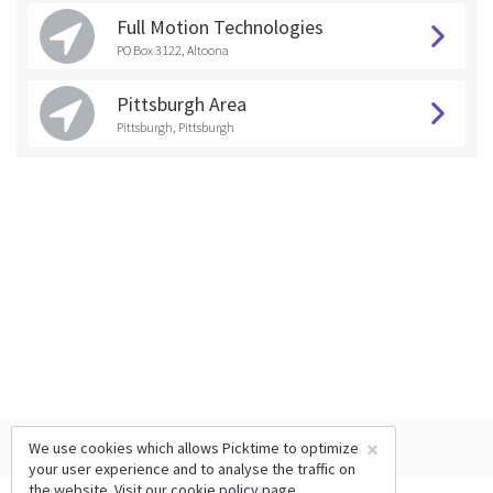
Full Motion Technologies
PO Box 3122, Altoona
Pittsburgh Area
Pittsburgh, Pittsburgh
×
We use cookies which allows Picktime to optimize
your user experience and to analyse the traffic on
the website. Visit our
cookie policy
page.