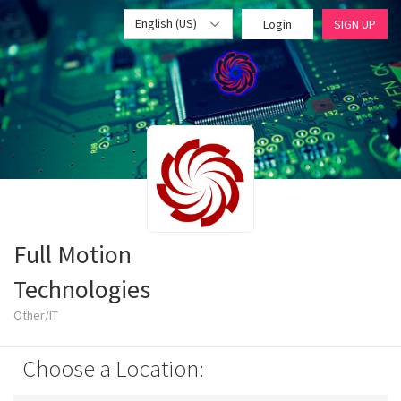
English (US)
Login
SIGN UP
Full Motion
Technologies
Other/IT
Choose a Location: