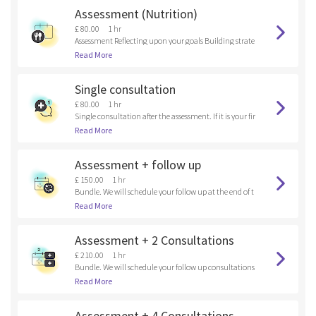
Assessment (Nutrition)
£ 80.00
1 hr
Assessment Reflecting upon your goals Building strate
gies
Read More
Single consultation
£ 80.00
1 hr
Single consultation after the assessment. If it is your fir
st time here, please, book an assessment.
Read More
Assessment + follow up
£ 150.00
1 hr
Bundle. We will schedule your follow up at the end of t
he assessment.
Read More
Assessment + 2 Consultations
£ 210.00
1 hr
Bundle. We will schedule your follow up consultations
at the end of the assessment.
Read More
Assessment + 4 Consultations