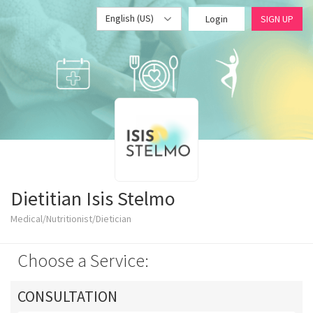
English (US)
Login
SIGN UP
Dietitian Isis Stelmo
Medical/Nutritionist/Dietician
Choose a Service:
CONSULTATION