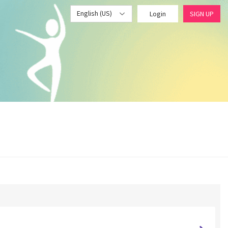
English (US)
Login
SIGN UP