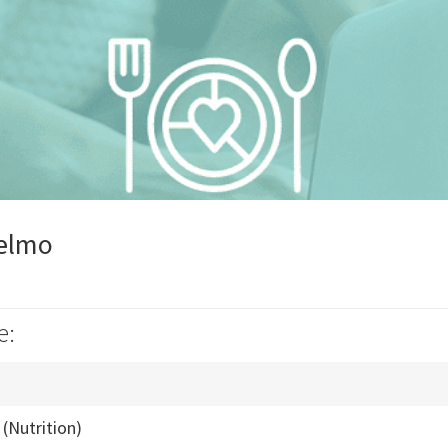
telmo
e:
(Nutrition)