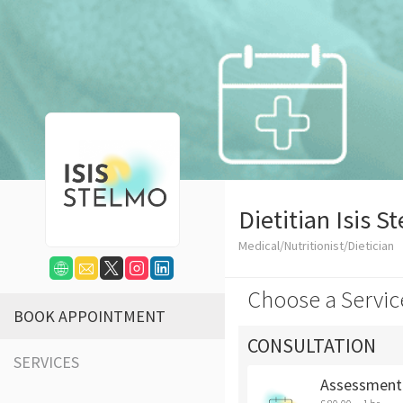
Dietitian Isis S
Medical/Nutritionist/Dietician
Choose a Servic
BOOK APPOINTMENT
CONSULTATION
SERVICES
Assessment 