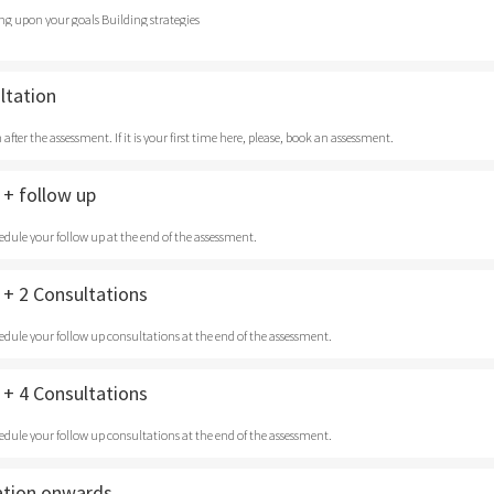
ng upon your goals Building strategies
ltation
after the assessment. If it is your first time here, please, book an assessment.
+ follow up
edule your follow up at the end of the assessment.
+ 2 Consultations
edule your follow up consultations at the end of the assessment.
+ 4 Consultations
edule your follow up consultations at the end of the assessment.
ation onwards