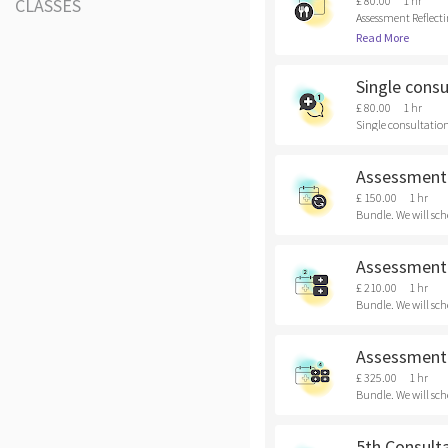
£ 80.00
1 hr
CLASSES
Assessment Reflecti
Read More
Single consu
£ 80.00
1 hr
Single consultation 
Assessment 
£ 150.00
1 hr
Bundle. We will sch
Assessment 
£ 210.00
1 hr
Bundle. We will sch
Assessment 
£ 325.00
1 hr
Bundle. We will sch
5th Consult