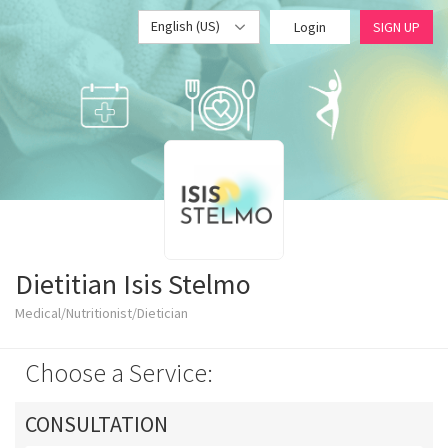
English (US)
Login
SIGN UP
Dietitian Isis Stelmo
Medical/Nutritionist/Dietician
Choose a Service:
CONSULTATION