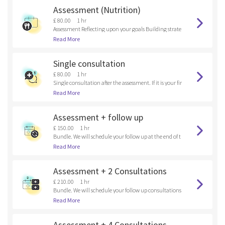
Assessment (Nutrition)
£ 80.00
1 hr
Assessment Reflecting upon your goals Building strate
gies
Read More
Single consultation
£ 80.00
1 hr
Single consultation after the assessment. If it is your fir
st time here, please, book an assessment.
Read More
Assessment + follow up
£ 150.00
1 hr
Bundle. We will schedule your follow up at the end of t
he assessment.
Read More
Assessment + 2 Consultations
£ 210.00
1 hr
Bundle. We will schedule your follow up consultations
at the end of the assessment.
Read More
Assessment + 4 Consultations