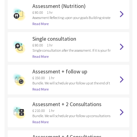
Assessment (Nutrition)
£ 80.00
1 hr
Assessment Reflecting upon your goals Building strate
gies
Read More
Single consultation
£ 80.00
1 hr
Single consultation after the assessment. If it is your fir
st time here, please, book an assessment.
Read More
Assessment + follow up
£ 150.00
1 hr
Bundle. We will schedule your follow up at the end of t
he assessment.
Read More
Assessment + 2 Consultations
£ 210.00
1 hr
Bundle. We will schedule your follow up consultations
at the end of the assessment.
Read More
Assessment + 4 Consultations