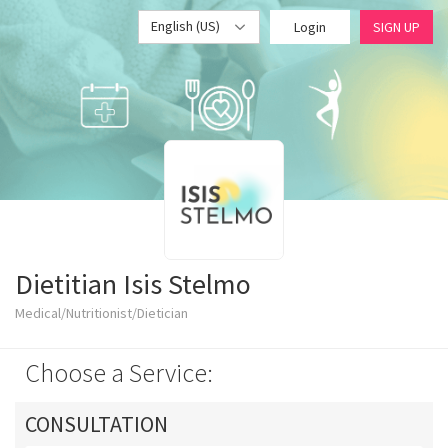
English (US)
Login
SIGN UP
Dietitian Isis Stelmo
Medical/Nutritionist/Dietician
Choose a Service:
CONSULTATION