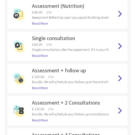
Assessment (Nutrition)
£ 80.00
1 hr
Assessment Reflecting upon your goals Building strate
gies
Read More
Single consultation
£ 80.00
1 hr
Single consultation after the assessment. If it is your fir
st time here, please, book an assessment.
Read More
Assessment + follow up
£ 150.00
1 hr
Bundle. We will schedule your follow up at the end of t
he assessment.
Read More
Assessment + 2 Consultations
£ 210.00
1 hr
Bundle. We will schedule your follow up consultations
at the end of the assessment.
Read More
Assessment + 4 Consultations