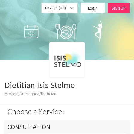
English (US)
Login
SIGN UP
Dietitian Isis Stelmo
Medical/Nutritionist/Dietician
Choose a Service:
CONSULTATION