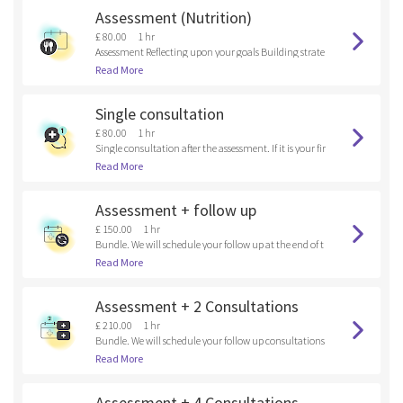
Assessment (Nutrition)
£ 80.00
1 hr
Assessment Reflecting upon your goals Building strate
gies
Read More
Single consultation
£ 80.00
1 hr
Single consultation after the assessment. If it is your fir
st time here, please, book an assessment.
Read More
Assessment + follow up
£ 150.00
1 hr
Bundle. We will schedule your follow up at the end of t
he assessment.
Read More
Assessment + 2 Consultations
£ 210.00
1 hr
Bundle. We will schedule your follow up consultations
at the end of the assessment.
Read More
Assessment + 4 Consultations