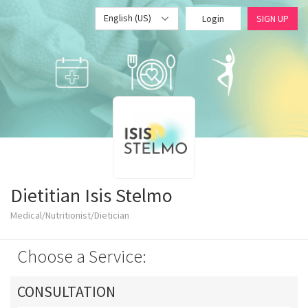
English (US)
Login
SIGN UP
Dietitian Isis Stelmo
Medical/Nutritionist/Dietician
Choose a Service:
CONSULTATION