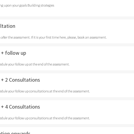
ng upon your goals Building strategies
ltation
after the assessment. If it is your first time here, please, book an assessment.
+ follow up
edule your follow up at the end of the assessment.
+ 2 Consultations
edule your follow up consultations at the end of the assessment.
+ 4 Consultations
edule your follow up consultations at the end of the assessment.
ation onwards