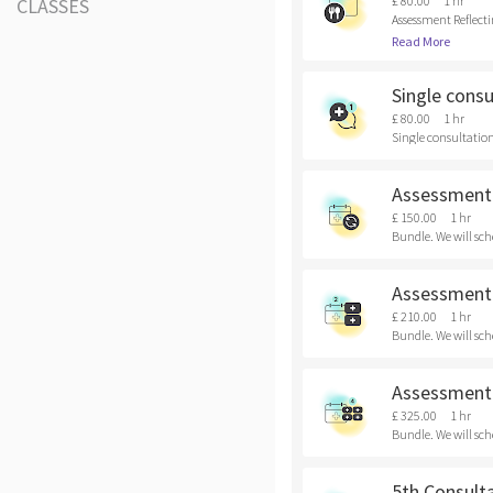
£ 80.00
1 hr
CLASSES
Assessment Reflecti
Read More
Single consu
£ 80.00
1 hr
Single consultation 
Assessment 
£ 150.00
1 hr
Bundle. We will sch
Assessment 
£ 210.00
1 hr
Bundle. We will sch
Assessment 
£ 325.00
1 hr
Bundle. We will sch
5th Consult