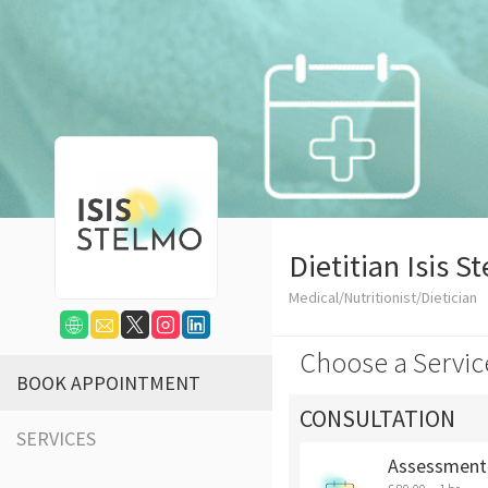
Dietitian Isis S
Medical/Nutritionist/Dietician
Choose a Servic
BOOK APPOINTMENT
CONSULTATION
SERVICES
Assessment 