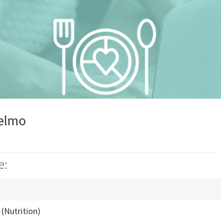
telmo
e:
(Nutrition)