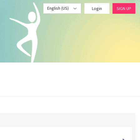
English (US)
Login
SIGN UP