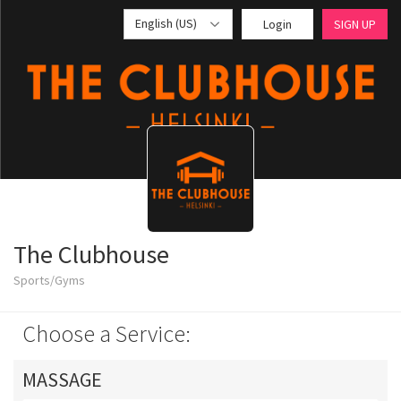
English (US)
Login
SIGN UP
The Clubhouse
Sports/Gyms
Choose a Service:
MASSAGE