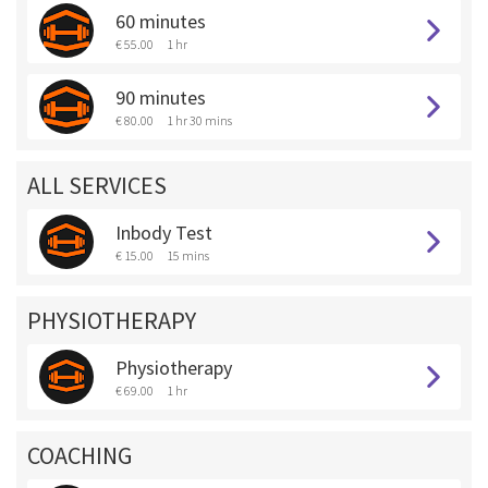
60 minutes
€ 55.00
1 hr
90 minutes
€ 80.00
1 hr 30 mins
ALL SERVICES
Inbody Test
€ 15.00
15 mins
PHYSIOTHERAPY
Physiotherapy
€ 69.00
1 hr
COACHING