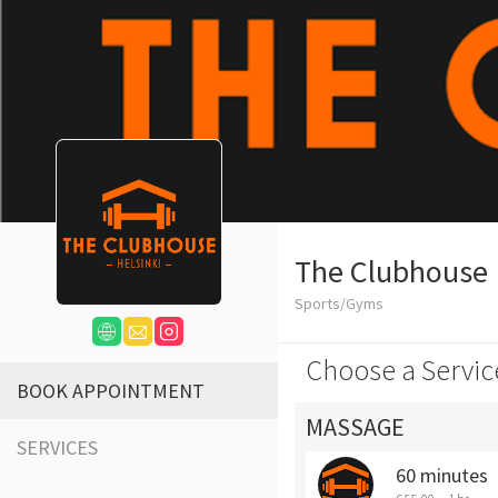
The Clubhouse
Sports/Gyms
Choose a Servic
BOOK APPOINTMENT
MASSAGE
SERVICES
60 minutes