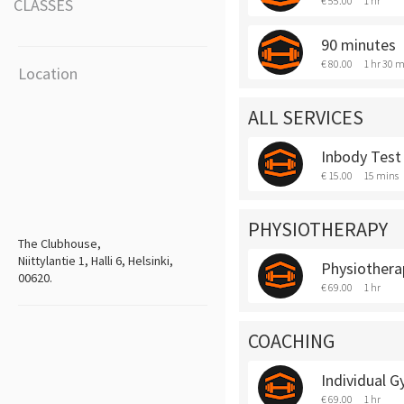
€ 55.00
1 hr
CLASSES
90 minutes
€ 80.00
1 hr 30 m
Location
ALL SERVICES
Inbody Test
€ 15.00
15 mins
PHYSIOTHERAPY
The Clubhouse,
Niittylantie 1, Halli 6, Helsinki,
Physiothera
00620.
€ 69.00
1 hr
COACHING
Individual 
€ 69.00
1 hr