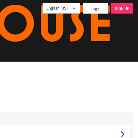
English (US)
Login
SIGN UP