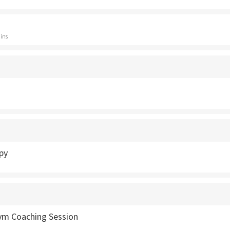
ins
py
Gym Coaching Session