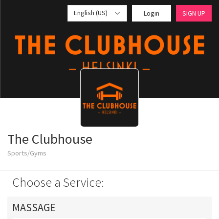
English (US)
Login
SIGN UP
The Clubhouse
Sports/Gyms
Choose a Service:
MASSAGE