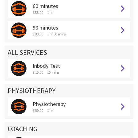
60 minutes
€ 55.00
1 hr
90 minutes
€ 80.00
1 hr 30 mins
ALL SERVICES
Inbody Test
€ 15.00
15 mins
PHYSIOTHERAPY
Physiotherapy
€ 69.00
1 hr
COACHING