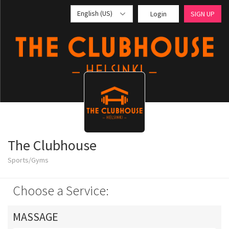
English (US)
Login
SIGN UP
The Clubhouse
Sports/Gyms
Choose a Service:
MASSAGE