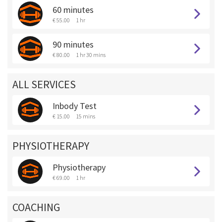
60 minutes
€ 55.00
1 hr
90 minutes
€ 80.00
1 hr 30 mins
ALL SERVICES
Inbody Test
€ 15.00
15 mins
PHYSIOTHERAPY
Physiotherapy
€ 69.00
1 hr
COACHING