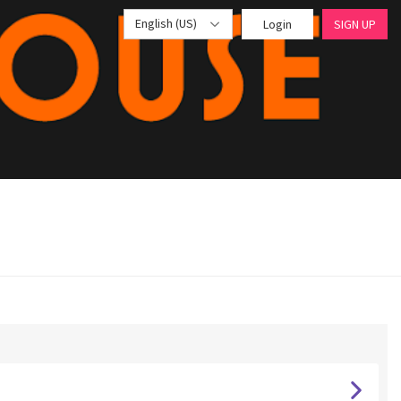
English (US)
Login
SIGN UP