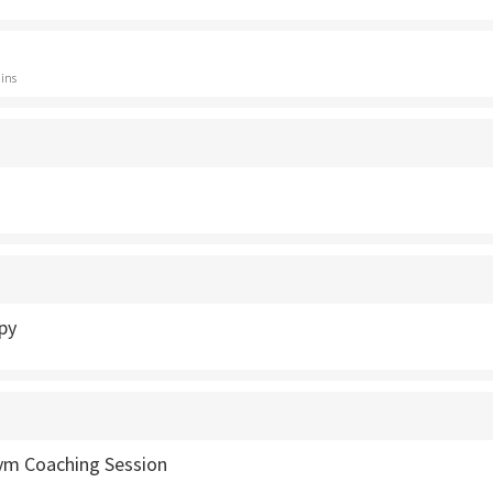
ins
py
Gym Coaching Session