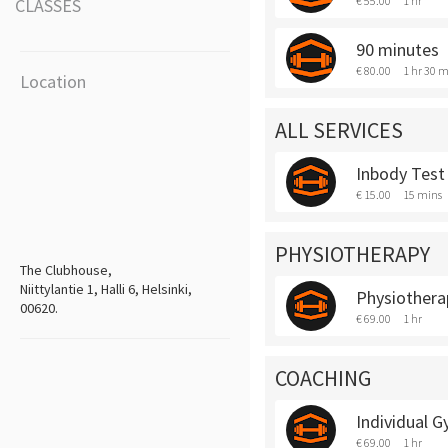
€ 55.00
1 hr
CLASSES
90 minutes
€ 80.00
1 hr 30 m
Location
ALL SERVICES
Inbody Test
€ 15.00
15 mins
PHYSIOTHERAPY
The Clubhouse,
Niittylantie 1, Halli 6, Helsinki,
Physiothera
00620.
€ 69.00
1 hr
COACHING
Individual 
€ 69.00
1 hr