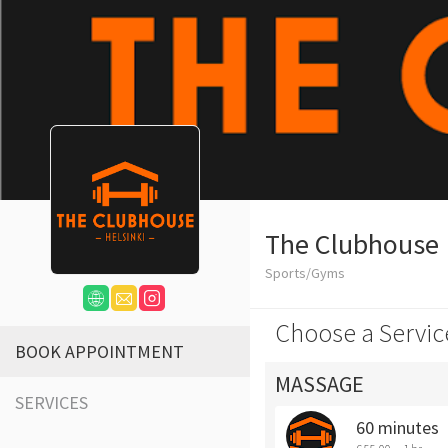
The Clubhouse
Sports/Gyms
Choose a Servic
BOOK APPOINTMENT
MASSAGE
SERVICES
60 minutes