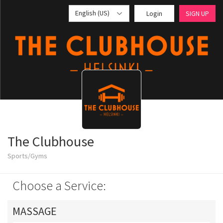
English (US)
Login
SIGN UP
The Clubhouse
Sports/Gyms
Choose a Service:
MASSAGE