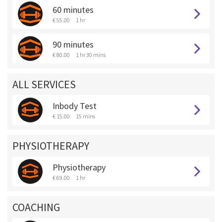
60 minutes
€ 55.00
1 hr
90 minutes
€ 80.00
1 hr 30 mins
ALL SERVICES
Inbody Test
€ 15.00
15 mins
PHYSIOTHERAPY
Physiotherapy
€ 69.00
1 hr
COACHING