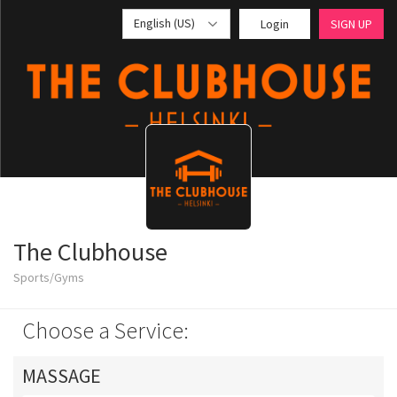
English (US)
Login
SIGN UP
The Clubhouse
Sports/Gyms
Choose a Service:
MASSAGE