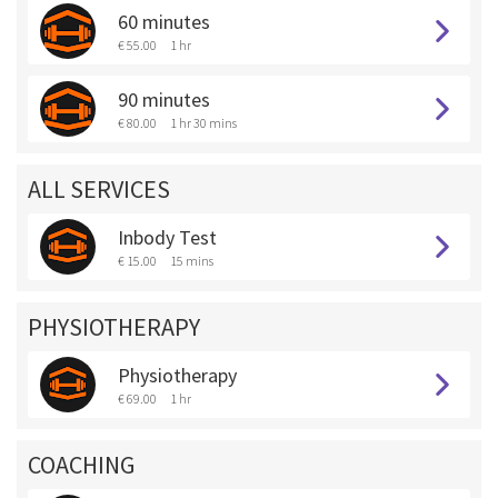
60 minutes
€ 55.00
1 hr
90 minutes
€ 80.00
1 hr 30 mins
ALL SERVICES
Inbody Test
€ 15.00
15 mins
PHYSIOTHERAPY
Physiotherapy
€ 69.00
1 hr
COACHING