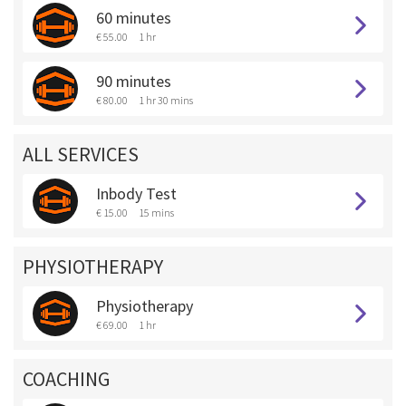
60 minutes
€ 55.00
1 hr
90 minutes
€ 80.00
1 hr 30 mins
ALL SERVICES
Inbody Test
€ 15.00
15 mins
PHYSIOTHERAPY
Physiotherapy
€ 69.00
1 hr
COACHING