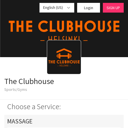
English (US)
Login
SIGN UP
The Clubhouse
Sports/Gyms
Choose a Service:
MASSAGE