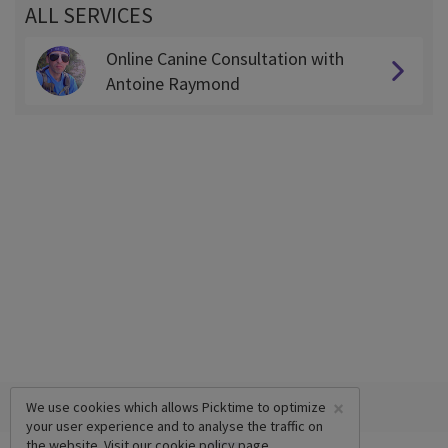
ALL SERVICES
Online Canine Consultation with
Antoine Raymond
×
We use cookies which allows Picktime to optimize
your user experience and to analyse the traffic on
the website. Visit our
cookie policy
page.