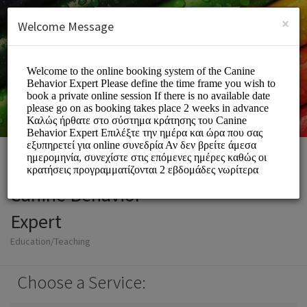
English (US)
Login
SIGN UP
×
Welcome Message
Canine Behavior
Expert
Education/Teaching
Choose a Service: