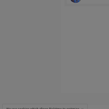
We use cookies which allows Picktime to optimize