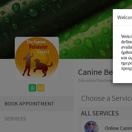
Welco
Canine Behavio
Education/Teaching
Choose a Servic
BOOK APPOINTMENT
ALL SERVICES
SERVICES
Online Cani