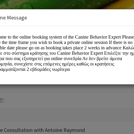
me Message
r Expert
e:
ne Consultation with Antoine Raymond