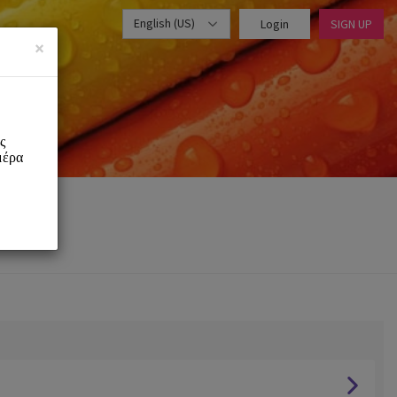
English (US)
Login
SIGN UP
×