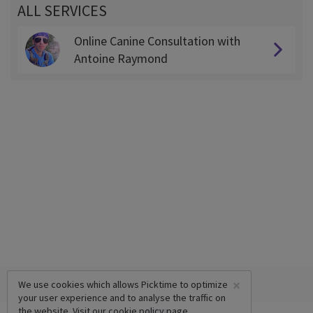
ALL SERVICES
Online Canine Consultation with
Antoine Raymond
×
We use cookies which allows Picktime to optimize
your user experience and to analyse the traffic on
the website. Visit our
cookie policy
page.