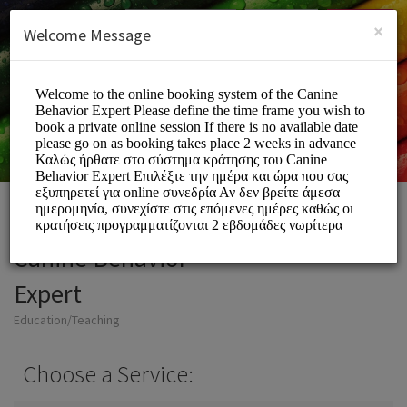
English (US)
Login
SIGN UP
×
Welcome Message
Canine Behavior
Expert
Education/Teaching
Choose a Service: