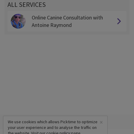
ALL SERVICES
Online Canine Consultation with
Antoine Raymond
×
We use cookies which allows Picktime to optimize
your user experience and to analyse the traffic on
the website. Visit our
cookie policy
page.