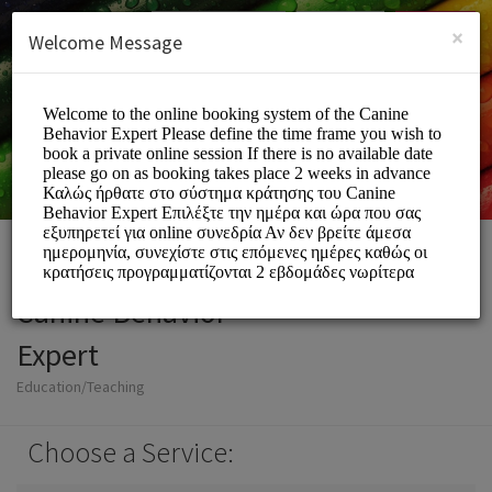
English (US)
Login
SIGN UP
×
Welcome Message
Canine Behavior
Expert
Education/Teaching
Choose a Service: