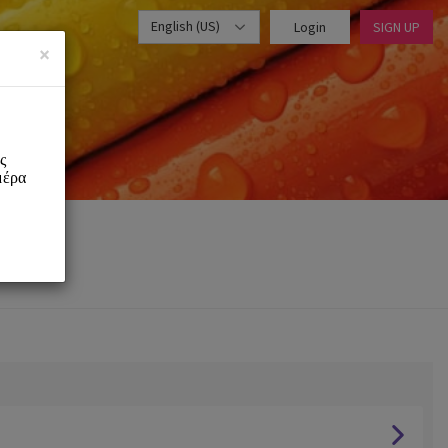
English (US)
Login
SIGN UP
×