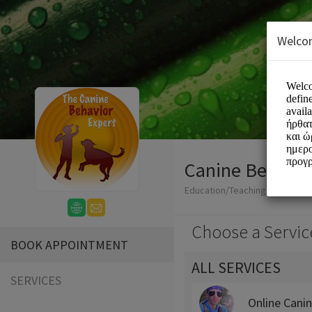
Welco
Canine Behavio
Education/Teaching
Choose a Servic
BOOK APPOINTMENT
ALL SERVICES
SERVICES
Online Cani