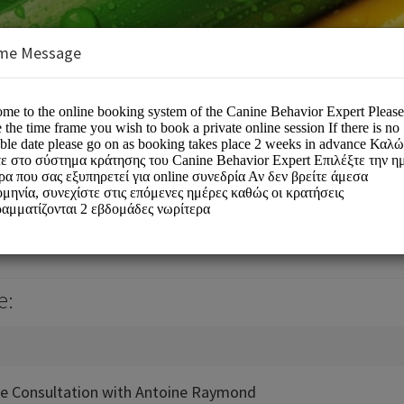
me Message
r Expert
e:
ne Consultation with Antoine Raymond