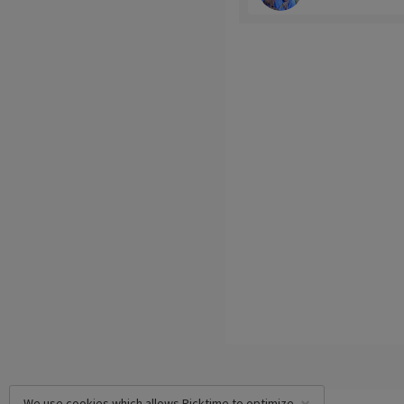
We use cookies which allows Picktime to optimize