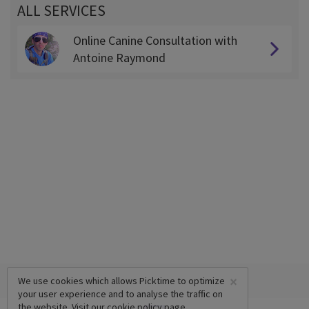
ALL SERVICES
Online Canine Consultation with
Antoine Raymond
×
We use cookies which allows Picktime to optimize
your user experience and to analyse the traffic on
the website. Visit our
cookie policy
page.