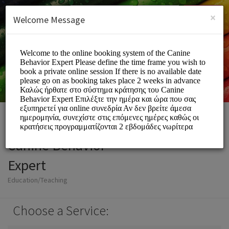
English (US)
Login
SIGN UP
×
Welcome Message
Canine Behavior
Expert
Education/Teaching
Choose a Service: