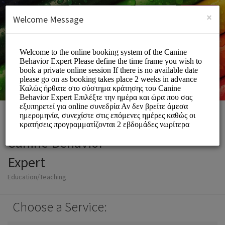
English (US)
Login
SIGN UP
×
Welcome Message
Canine Behavior
Expert
Education/Teaching
Choose a Service: