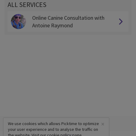
ALL SERVICES
Online Canine Consultation with
Antoine Raymond
×
We use cookies which allows Picktime to optimize
your user experience and to analyse the traffic on
the website. Visit our
cookie policy
page.