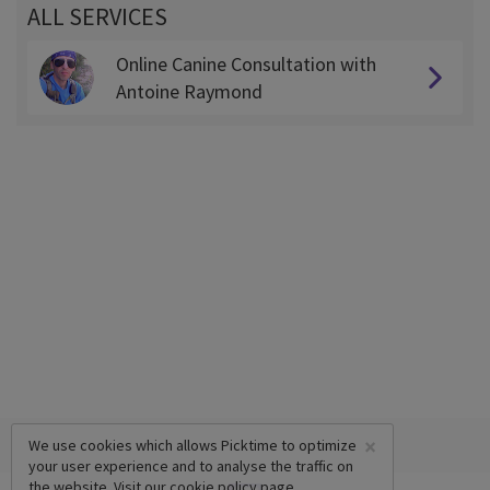
ALL SERVICES
Online Canine Consultation with
Antoine Raymond
×
We use cookies which allows Picktime to optimize
your user experience and to analyse the traffic on
the website. Visit our
cookie policy
page.