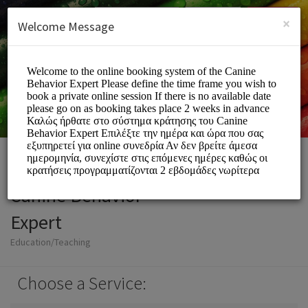
English (US)
Login
SIGN UP
×
Welcome Message
Canine Behavior
Expert
Education/Teaching
Choose a Service: