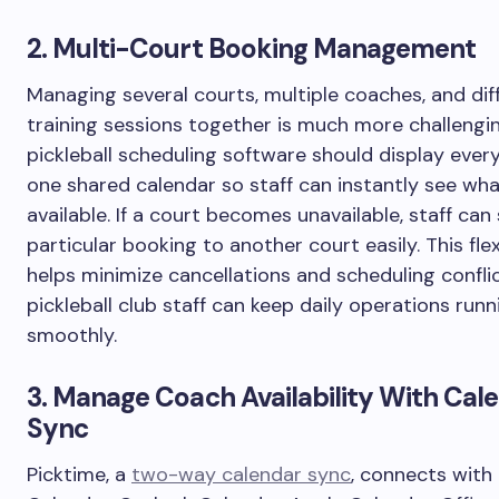
2. Multi-Court Booking Management
Managing several courts, multiple coaches, and dif
training sessions together is much more challengi
pickleball scheduling software should display every
one shared calendar so staff can instantly see wha
available. If a court becomes unavailable, staff can 
particular booking to another court easily. This flexi
helps minimize cancellations and scheduling conflic
pickleball club staff can keep daily operations runn
smoothly.
3. Manage Coach Availability With Cal
Sync
Picktime, a
two-way calendar sync
, connects with