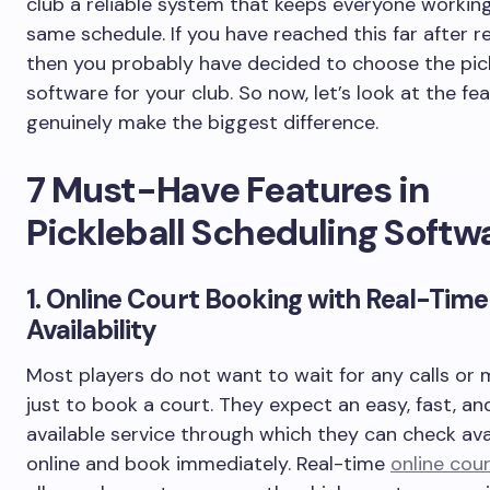
club a reliable system that keeps everyone workin
same schedule. If you have reached this far after r
then you probably have decided to choose the pick
software for your club. So now, let’s look at the fe
genuinely make the biggest difference.
7 Must-Have Features in
Pickleball Scheduling Softw
1. Online Court Booking with Real-Time
Availability
Most players do not want to wait for any calls or
just to book a court. They expect an easy, fast, an
available service through which they can check avai
online and book immediately. Real-time
online cou