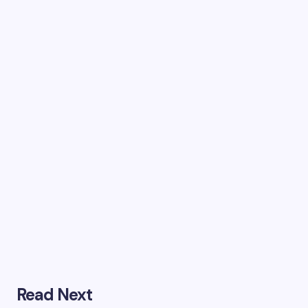
Read Next