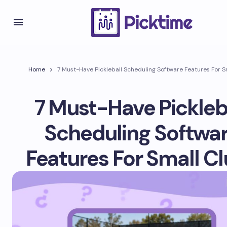
Home
7 Must-Have Pickleball Scheduling Software Features For S
7 Must-Have Pickleb
Scheduling Softwa
Features For Small C