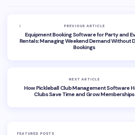
PREVIOUS ARTICLE
Equipment Booking Software for Party and E
Rentals: Managing Weekend Demand Without 
Bookings
NEXT ARTICLE
How Pickleball Club Management Software H
Clubs Save Time and Grow Memberships
FEATURED POSTS