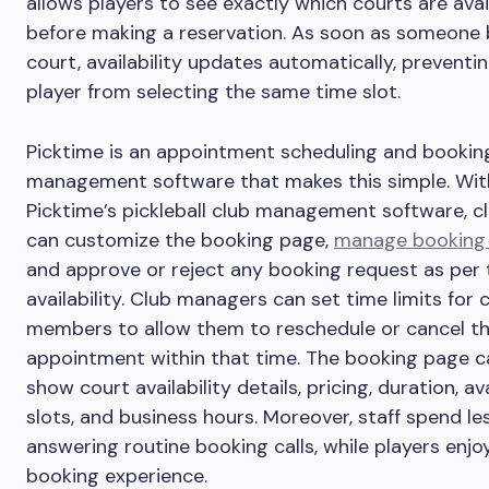
allows players to see exactly which courts are avai
before making a reservation. As soon as someone
court, availability updates automatically, preventi
player from selecting the same time slot.
Picktime is an appointment scheduling and bookin
management software that makes this simple. Wit
Picktime’s pickleball club management software, c
can customize the booking page,
manage booking 
and approve or reject any booking request as per 
availability. Club managers can set time limits for 
members to allow them to reschedule or cancel th
appointment within that time. The booking page c
show court availability details, pricing, duration, av
slots, and business hours. Moreover, staff spend le
answering routine booking calls, while players enjo
booking experience.