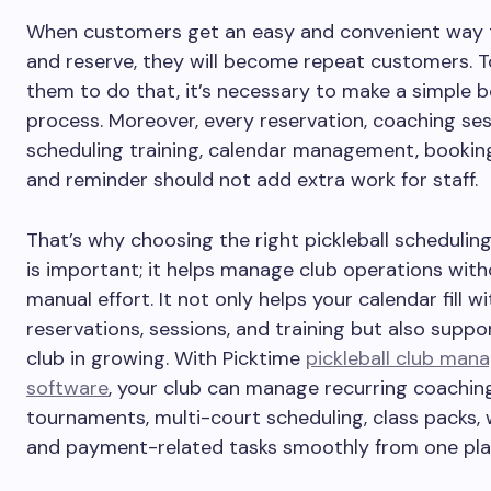
When customers get an easy and convenient way 
and reserve, they will become repeat customers. T
them to do that, it’s necessary to make a simple 
process. Moreover, every reservation, coaching ses
scheduling training, calendar management, bookin
and reminder should not add extra work for staff.
That’s why choosing the right pickleball schedulin
is important; it helps manage club operations wit
manual effort. It not only helps your calendar fill wi
reservations, sessions, and training but also suppo
club in growing. With Picktime
pickleball club ma
software
, your club can manage recurring coaching
tournaments, multi-court scheduling, class packs, w
and payment-related tasks smoothly from one pla