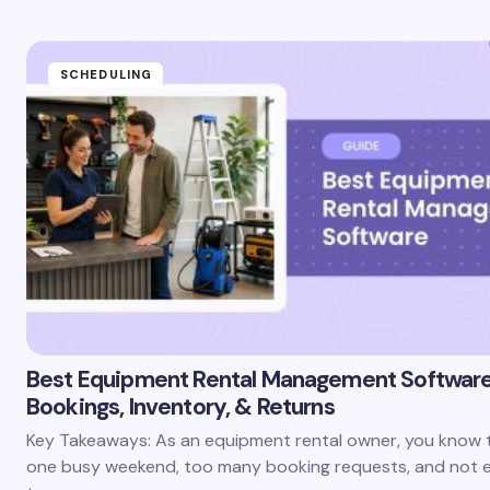
SCHEDULING
Best Equipment Rental Management Softwar
Bookings, Inventory, & Returns
Key Takeaways: As an equipment rental owner, you know th
one busy weekend, too many booking requests, and not 