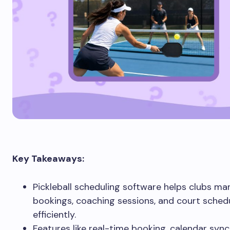
Key Takeaways:
Pickleball scheduling software helps clubs m
bookings, coaching sessions, and court sche
efficiently.
Features like real-time booking, calendar sync,