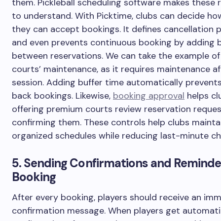
them. Pickleball scheduling software makes these 
to understand. With Picktime, clubs can decide ho
they can accept bookings. It defines cancellation p
and even prevents continuous booking by adding b
between reservations. We can take the example o
courts’ maintenance, as it requires maintenance af
session. Adding buffer time automatically prevent
back bookings. Likewise,
booking approval
helps cl
offering premium courts review reservation reque
confirming them. These controls help clubs mainta
organized schedules while reducing last-minute c
5. Sending Confirmations and Reminde
Booking
After every booking, players should receive an im
confirmation message. When players get automati