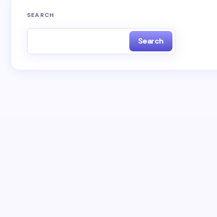
SEARCH
Search