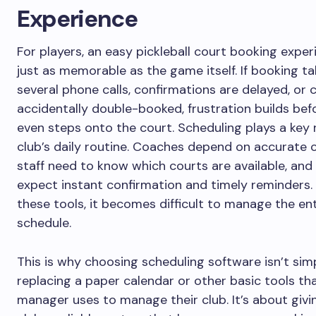
Experience
For players, an easy pickleball court booking exper
just as memorable as the game itself. If booking t
several phone calls, confirmations are delayed, or 
accidentally double-booked, frustration builds be
even steps onto the court. Scheduling plays a key r
club’s daily routine. Coaches depend on accurate c
staff need to know which courts are available, and
expect instant confirmation and timely reminders.
these tools, it becomes difficult to manage the ent
schedule.
This is why choosing scheduling software isn’t sim
replacing a paper calendar or other basic tools tha
manager uses to manage their club. It’s about givi