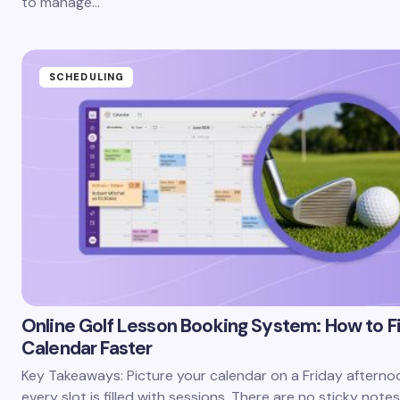
to manage…
SCHEDULING
Online Golf Lesson Booking System: How to Fil
Calendar Faster
Key Takeaways: Picture your calendar on a Friday afterno
every slot is filled with sessions. There are no sticky notes