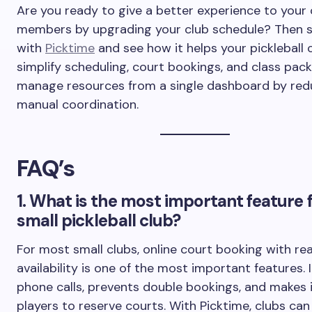
Are you ready to give a better experience to your 
members by upgrading your club schedule? Then s
with
Picktime
and see how it helps your pickleball 
simplify scheduling, court bookings, and class pac
manage resources from a single dashboard by red
manual coordination.
FAQ’s
1. What is the most important feature f
small pickleball club?
For most small clubs, online court booking with re
availability is one of the most important features. 
phone calls, prevents double bookings, and makes i
players to reserve courts. With Picktime, clubs c