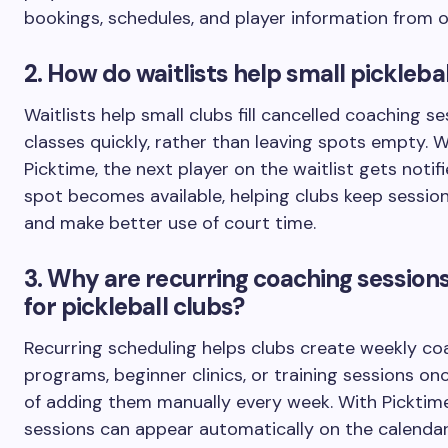
bookings, schedules, and player information from o
2. How do waitlists help small pickleba
Waitlists help small clubs fill cancelled coaching s
classes quickly, rather than leaving spots empty. W
Picktime, the next player on the waitlist gets noti
spot becomes available, helping clubs keep session
and make better use of court time.
3. Why are recurring coaching sessions
for pickleball clubs?
Recurring scheduling helps clubs create weekly co
programs, beginner clinics, or training sessions on
of adding them manually every week. With Picktime
sessions can appear automatically on the calendar