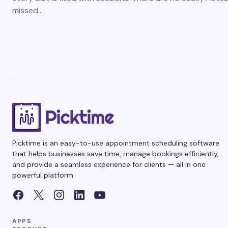
missed…
Picktime is an easy-to-use appointment scheduling software
that helps businesses save time, manage bookings efficiently,
and provide a seamless experience for clients — all in one
powerful platform.
APPS