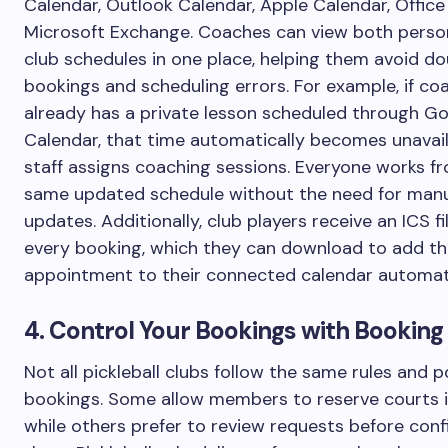
Calendar, Outlook Calendar, Apple Calendar, Office
Microsoft Exchange. Coaches can view both perso
club schedules in one place, helping them avoid do
bookings and scheduling errors. For example, if co
already has a private lesson scheduled through G
Calendar, that time automatically becomes unavai
staff assigns coaching sessions. Everyone works f
same updated schedule without the need for man
updates. Additionally, club players receive an ICS fi
every booking, which they can download to add t
appointment to their connected calendar automati
4. Control Your Bookings with Booking
Not all pickleball clubs follow the same rules and po
bookings. Some allow members to reserve courts i
while others prefer to review requests before conf