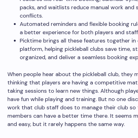
packs, and waitlists reduce manual work and 
conflicts.
Automated reminders and flexible booking rul
a better experience for both players and staff
Picktime brings all these features together in
platform, helping pickleball clubs save time, s
organized, and deliver a seamless booking exp
When people hear about the pickleball club, they 
thinking that players are having a competitive ma
taking sessions to learn new things. Although play
have fun while playing and training. But no one dis
work that club staff does to manage their club so 
members can have a better time there. It seems 
and easy, but it rarely happens the same way.