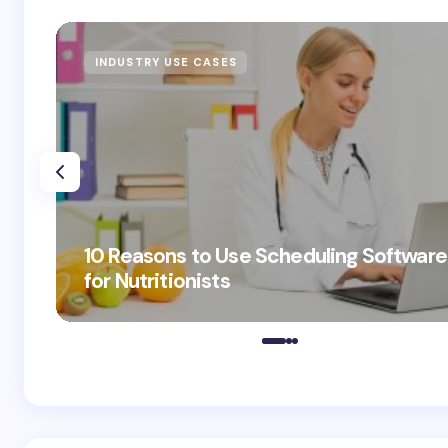
INDUSTRY USE CASES
10 Reasons to Use Scheduling Software
for Nutritionists