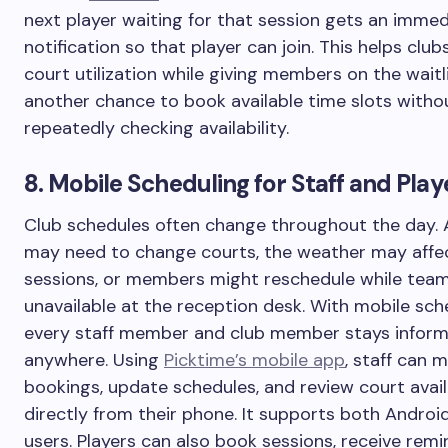
next player waiting for that session gets an imme
notification so that player can join. This helps clu
court utilization while giving members on the waitl
another chance to book available time slots witho
repeatedly checking availability.
8. Mobile Scheduling for Staff and Play
Club schedules often change throughout the day.
may need to change courts, the weather may affe
sessions, or members might reschedule while team
unavailable at the reception desk. With mobile sch
every staff member and club member stays infor
anywhere. Using
Picktime’s mobile app
, staff can 
bookings, update schedules, and review court avail
directly from their phone. It supports both Androi
users. Players can also book sessions, receive remi