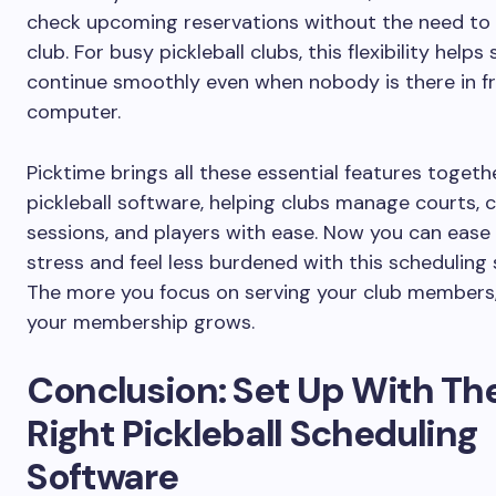
check upcoming reservations without the need to 
club. For busy pickleball clubs, this flexibility helps
continue smoothly even when nobody is there in fr
computer.
Picktime brings all these essential features togeth
pickleball software, helping clubs manage courts, 
sessions, and players with ease. Now you can ease
stress and feel less burdened with this scheduling
The more you focus on serving your club members
your membership grows.
Conclusion: Set Up With Th
Right Pickleball Scheduling
Software