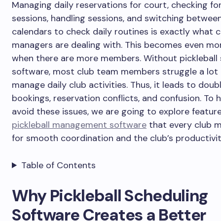
Managing daily reservations for court, checking fo
sessions, handling sessions, and switching betwee
calendars to check daily routines is exactly what c
managers are dealing with. This becomes even more
when there are more members. Without pickleball 
software, most club team members struggle a lot
manage daily club activities. Thus, it leads to doub
bookings, reservation conflicts, and confusion. To 
avoid these issues, we are going to explore feature
pickleball management software
that every club 
for smooth coordination and the club’s productivit
Table of Contents
Why Pickleball Scheduling
Software Creates a Better