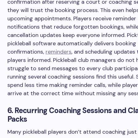
confirmation after reserving a court or coaching s
they will trust the booking process. This even help
upcoming appointments. Players receive reminder
notifications that reduce forgotten bookings, whil
cancellation updates keep everyone informed. Pick
pickleball software automatically delivers booking
confirmations,
reminders
, and scheduling updates 
players informed. Pickleball club managers do not 
struggle to send messages to every club participa
running several coaching sessions find this useful. 
spend less time making reminder calls, while players
arrive at the correct time without missing any ses
6. Recurring Coaching Sessions and Cl
Packs
Many pickleball players don’t attend coaching just