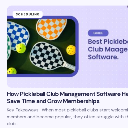
SCHEDULING
How Pickleball Club Management Software He
Save Time and Grow Memberships
Key Takeaways: When most pickleball clubs start welcom
members and become popular, they often struggle with th
club…