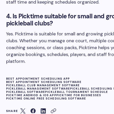
staff time and keeping schedules organized.
4. Is Picktime suitable for small and g
pickleball clubs?
Yes. Picktime is suitable for small and growing pickl
clubs. Whether you manage one court, multiple cou
coaching sessions, or class packs, Picktime helps 
organize bookings, schedules, players, and staff f
platform.
BEST APPOINTMENT SCHEDULING APP
BEST APPOINTMENT SCHEDULING SOFTWARE
PICKLEBALL CLUB MANAGEMENT SOFTWARE
PICKLEBALL MANAGEMENT SOFTWARE
PICKLEBALL SCHEDULING
PICKLEBALL SOFTWARE
PICKLEBALL TOURNAMENT SCHEDULE
PICKTIME ANDRIOD & IOS APP
PICKTIME FOR BUSINESSES
PICKTIME ONLINE FREE SCHEDULING SOFTWARE
SHARE