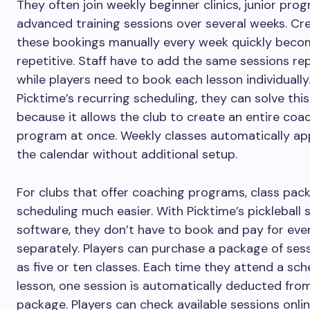
They often join weekly beginner clinics, junior prog
advanced training sessions over several weeks. Cr
these bookings manually every week quickly beco
repetitive. Staff have to add the same sessions re
while players need to book each lesson individually
Picktime’s recurring scheduling, they can solve thi
because it allows the club to create an entire coa
program at once. Weekly classes automatically ap
the calendar without additional setup.
For clubs that offer coaching programs, class pac
scheduling much easier. With Picktime’s pickleball 
software, they don’t have to book and pay for eve
separately. Players can purchase a package of sess
as five or ten classes. Each time they attend a sc
lesson, one session is automatically deducted from
package. Players can check available sessions onlin