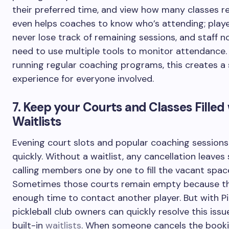
their preferred time, and view how many classes re
even helps coaches to know who’s attending; player
never lose track of remaining sessions, and staff n
need to use multiple tools to monitor attendance.
running regular coaching programs, this creates 
experience for everyone involved.
7. Keep your Courts and Classes Filled
Waitlists
Evening court slots and popular coaching sessions 
quickly. Without a waitlist, any cancellation leaves 
calling members one by one to fill the vacant spac
Sometimes those courts remain empty because the
enough time to contact another player. But with Pi
pickleball club owners can quickly resolve this issue
built-in
waitlists
. When someone cancels the booki