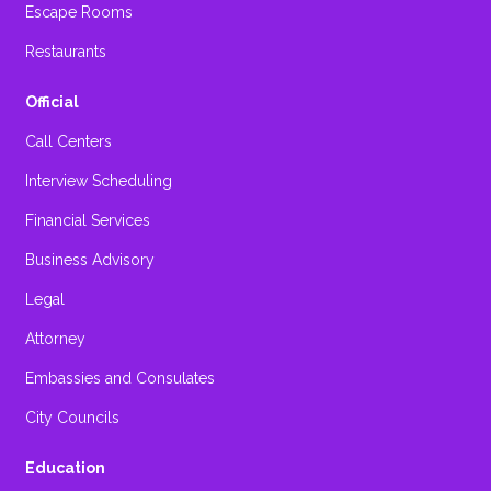
Escape Rooms
Restaurants
Official
Call Centers
Interview Scheduling
Financial Services
Business Advisory
Legal
Attorney
Embassies and Consulates
City Councils
Education