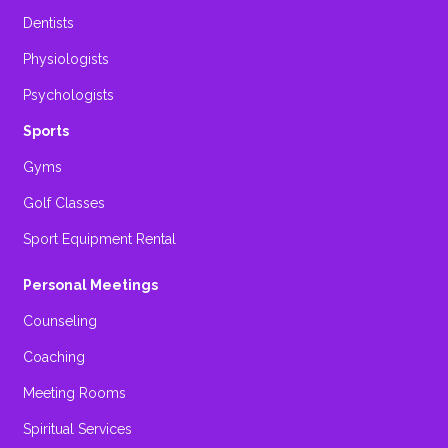
Dentists
Physiologists
Psychologists
Sports
Gyms
Golf Classes
Sport Equipment Rental
Personal Meetings
Counseling
Coaching
Meeting Rooms
Spiritual Services