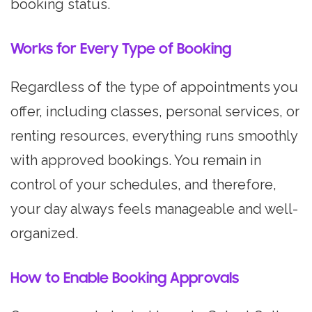
booking status.
Works for Every Type of Booking
Regardless of the type of appointments you
offer, including classes, personal services, or
renting resources, everything runs smoothly
with approved bookings. You remain in
control of your schedules, and therefore,
your day always feels manageable and well-
organized.
How to Enable Booking Approvals