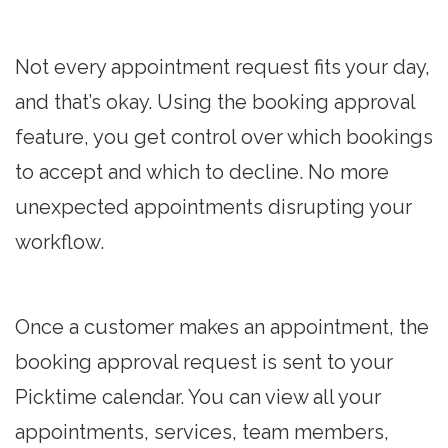
Not every appointment request fits your day,
and that’s okay. Using the booking approval
feature, you get control over which bookings
to accept and which to decline. No more
unexpected appointments disrupting your
workflow.
Once a customer makes an appointment, the
booking approval request is sent to your
Picktime calendar. You can view all your
appointments, services, team members,