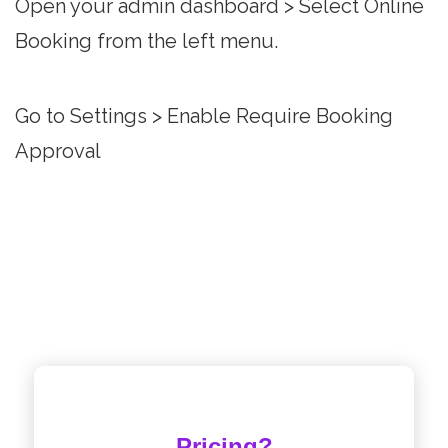
Open your admin dashboard > Select Online
Booking from the left menu.
Go to Settings > Enable Require Booking
Approval
Pricing?