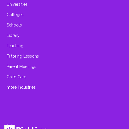
Universities
Colleges
Schools
Library
Teaching
Tutoring Lessons
Parent Meetings
Child Care
more industries