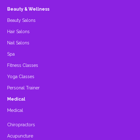
Beauty & Wellness
Beauty Salons
Hair Salons
Nail Salons
Spa
Fitness Classes
Yoga Classes
Personal Trainer
Medical
Medical
Chiropractors
Acupuncture