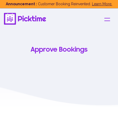
Announcement :
Customer Booking Reinvented.
Learn More.
Approve Bookings