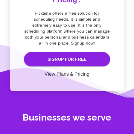
Picktime offers a free solution for
scheduling needs. It is simple and
extremely easy to use. It is the only
scheduling platform where you can manage
both your personal and business calendars
all in one place. Signup now!
SIGNUP FOR FREE
View Plans & Pricing
Businesses we serve