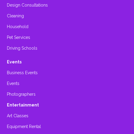
Design Consultations
Cleaning
Household
Pet Services
Driving Schools
Events
Business Events
Events
Photographers
Entertainment
Art Classes
Equipment Rental