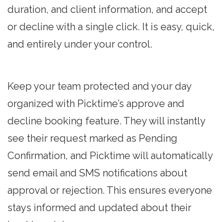
duration, and client information, and accept
or decline with a single click. It is easy, quick,
and entirely under your control.
Keep your team protected and your day
organized with Picktime’s approve and
decline booking feature. They will instantly
see their request marked as Pending
Confirmation, and Picktime will automatically
send email and SMS notifications about
approval or rejection. This ensures everyone
stays informed and updated about their