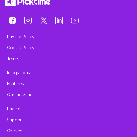
Privacy Policy
Cookie Policy
Terms
Integrations
Features
Our Industries
Pricing
Support
Careers