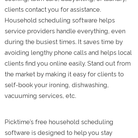
clients contact you for assistance.
Household scheduling software helps
service providers handle everything, even
during the busiest times. It saves time by
avoiding lengthy phone calls and helps local
clients find you online easily. Stand out from
the market by making it easy for clients to
self-book your ironing, dishwashing,
vacuuming services, etc.
Picktime’s free household scheduling
software is designed to help you stay