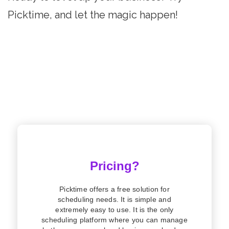
Picktime, and let the magic happen!
Pricing?
Picktime offers a free solution for
scheduling needs. It is simple and
extremely easy to use. It is the only
scheduling platform where you can manage