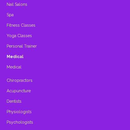
Nail Salons
Spa
Fitness Classes
Yoga Classes
Personal Trainer
Medical
Medical
Chiropractors
Acupuncture
Dentists
Physiologists
Psychologists