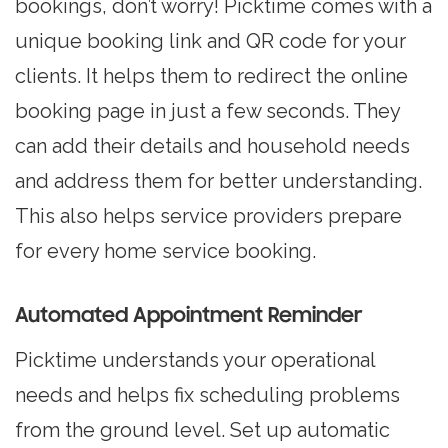
bookings, don’t worry! Picktime comes with a
unique booking link and QR code for your
clients. It helps them to redirect the online
booking page in just a few seconds. They
can add their details and household needs
and address them for better understanding.
This also helps service providers prepare
for every home service booking.
Automated Appointment Reminder
Picktime understands your operational
needs and helps fix scheduling problems
from the ground level. Set up automatic