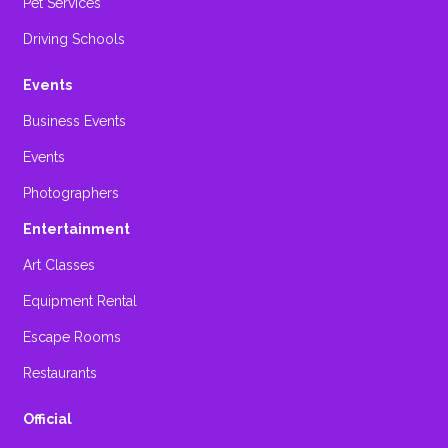
Pet Services
Driving Schools
Events
Business Events
Events
Photographers
Entertainment
Art Classes
Equipment Rental
Escape Rooms
Restaurants
Official