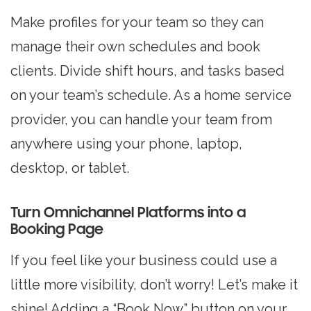
Make profiles for your team so they can
manage their own schedules and book
clients. Divide shift hours, and tasks based
on your team’s schedule. As a home service
provider, you can handle your team from
anywhere using your phone, laptop,
desktop, or tablet.
Turn Omnichannel Platforms into a
Booking Page
If you feel like your business could use a
little more visibility, don’t worry! Let’s make it
shine! Adding a “Book Now” button on your