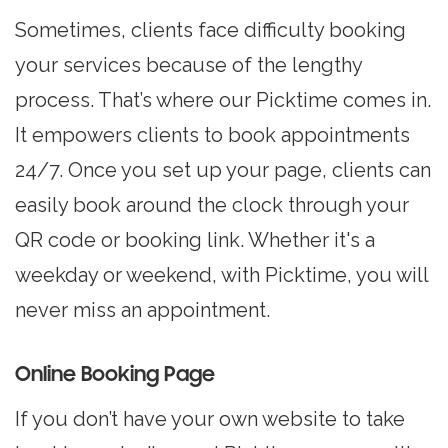
Sometimes, clients face difficulty booking
your services because of the lengthy
process. That’s where our Picktime comes in.
It empowers clients to book appointments
24/7. Once you set up your page, clients can
easily book around the clock through your
QR code or booking link. Whether it's a
weekday or weekend, with Picktime, you will
never miss an appointment.
Online Booking Page
If you don’t have your own website to take