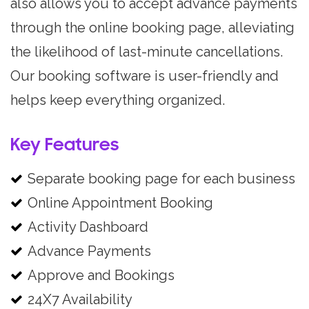
also allows you to accept advance payments
through the online booking page, alleviating
the likelihood of last-minute cancellations.
Our booking software is user-friendly and
helps keep everything organized.
Key Features
Separate booking page for each business
Online Appointment Booking
Activity Dashboard
Advance Payments
Approve and Bookings
24X7 Availability