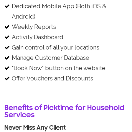
Dedicated Mobile App (Both iOS &
Android)
Weekly Reports
Activity Dashboard
Gain control of all your locations
Manage Customer Database
“Book Now” button on the website
Offer Vouchers and Discounts
Benefits of Picktime for Household
Services
Never Miss Any Client