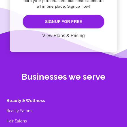
both your personal and business calendars
all in one place. Signup now!
SIGNUP FOR FREE
View Plans & Pricing
Businesses we serve
Beauty & Wellness
Beauty Salons
Hair Salons