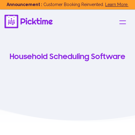
Announcement :
Customer Booking Reinvented.
Learn More.
Household Scheduling Software