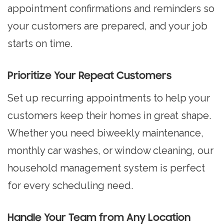
appointment confirmations and reminders so
your customers are prepared, and your job
starts on time.
Prioritize Your Repeat Customers
Set up recurring appointments
to help your
customers keep their homes in great shape.
Whether you need biweekly maintenance,
monthly car washes, or window cleaning, our
household management system is perfect
for every scheduling need.
Handle Your Team from Any Location