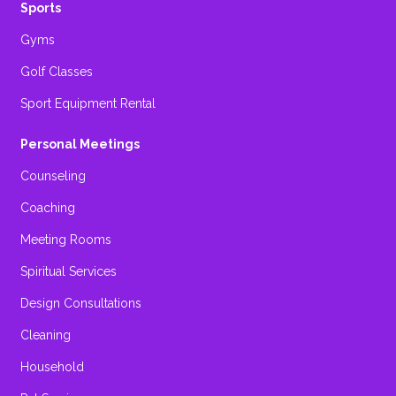
Sports
Gyms
Golf Classes
Sport Equipment Rental
Personal Meetings
Counseling
Coaching
Meeting Rooms
Spiritual Services
Design Consultations
Cleaning
Household