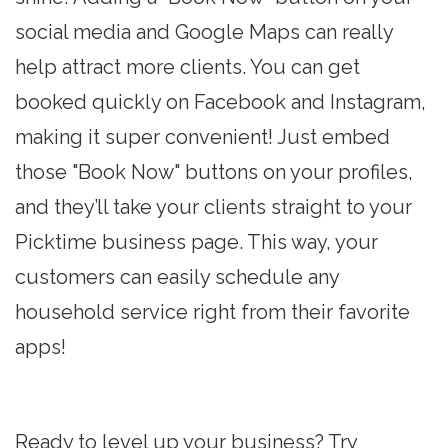
social media and Google Maps can really
help attract more clients. You can get
booked quickly on Facebook and Instagram,
making it super convenient! Just embed
those "Book Now" buttons on your profiles,
and they’ll take your clients straight to your
Picktime business page. This way, your
customers can easily schedule any
household service right from their favorite
apps!
Ready to level up your business? Try