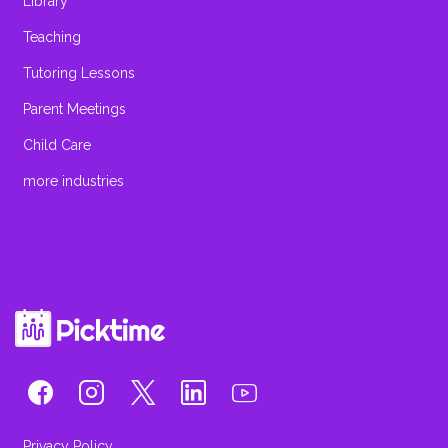
Library
Teaching
Tutoring Lessons
Parent Meetings
Child Care
more industries
Privacy Policy