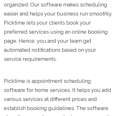
organized. Our software makes scheduling
easier and helps your business run smoothly.
Picktime lets your clients book your
preferred services using an
online booking
page
. Hence, you and your team get
automated notifications based on your
service requirements.
Picktime is appointment scheduling
software for home services. It helps you add
various services at different prices and
establish booking guidelines. The software