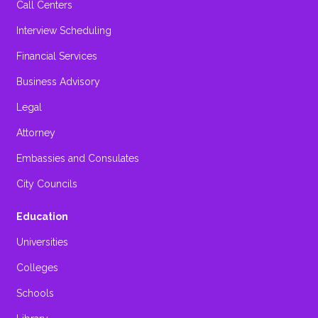
Call Centers
Interview Scheduling
Financial Services
Business Advisory
Legal
Attorney
Embassies and Consulates
City Councils
Education
Universities
Colleges
Schools