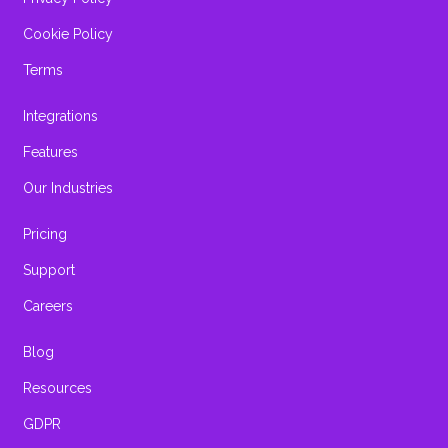
Cookie Policy
Terms
Integrations
Features
Our Industries
Pricing
Support
Careers
Blog
Resources
GDPR