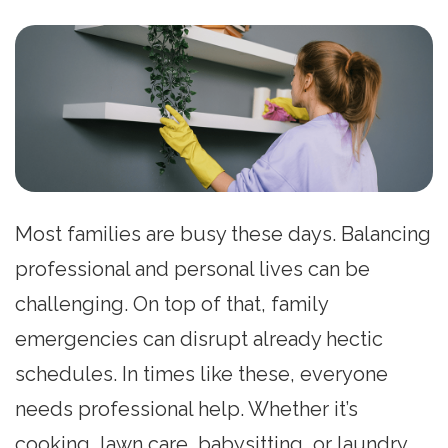
Most families are busy these days. Balancing
professional and personal lives can be
challenging. On top of that, family
emergencies can disrupt already hectic
schedules. In times like these, everyone
needs professional help. Whether it’s
cooking, lawn care, babysitting, or laundry,